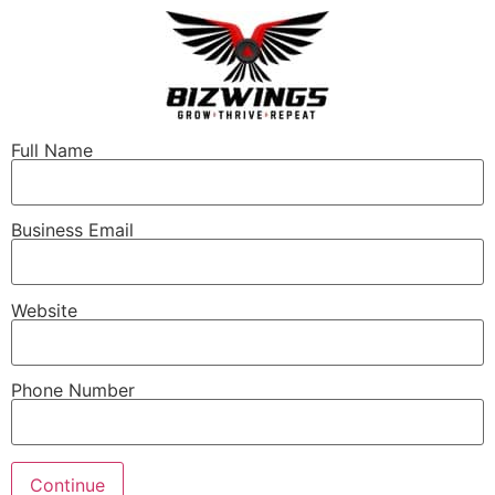
Full Name
Business Email
Website
Phone Number