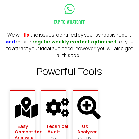
Tap to WhatsApp
We will
fix
the issues identified by your synopsis report
and
create
regular weekly content optimised
for you
to attract your ideal audience, however, you will also get
all this too...
Powerful Tools
Easy
Technical
UX
Competitor
Audit
Analyzer
Analysis​
Our
Our UX