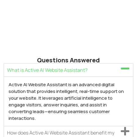
Questions Answered
What is Active AI Website Assistant?
Active AI Website Assistant is an advanced digital
solution that provides intelligent, real-time support on
your website. It leverages artificial intelligence to
engage visitors, answer inquiries, and assist in
converting leads—ensuring seamless customer
interactions.
How does Active AI Website Assistant benefit my