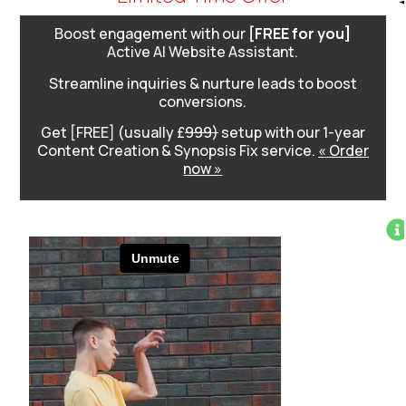
Boost engagement with our
[FREE for you]
Active AI Website Assistant.
Streamline inquiries & nurture leads to boost
conversions.
Get [FREE] (usually £
999)
setup with our 1-year
Content Creation & Synopsis Fix service.
« Order
now »