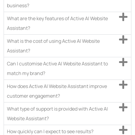
business?
What are the key features of Active AI Website
Assistant?
What is the cost of using Active AI Website
Assistant?
Can I customise Active AI Website Assistant to
match my brand?
How does Active AI Website Assistant improve
customer engagement?
What type of support is provided with Active AI
Website Assistant?
How quickly can I expect to see results?