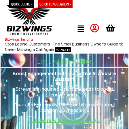
Quick Quote »
Quick Consultation »
Bizwings
Insights
Stop Losing Customers: The Small Business Owner’s Guide to
Never Missing a Call Again
Limited Time
Offer
Boost engagement with our Active AI Website
Assistant.
Streamline inquiries & nurture leads to boost
conversions.
Yours,
FREE
(usually £
999)
with 1-year Content
Creation & Synopsis Fix!
« Order now £369 (or £123 x 3) »