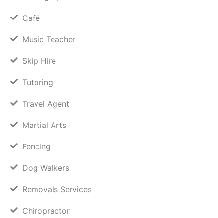
Café
Music Teacher
Skip Hire
Tutoring
Travel Agent
Martial Arts
Fencing
Dog Walkers
Removals Services
Chiropractor