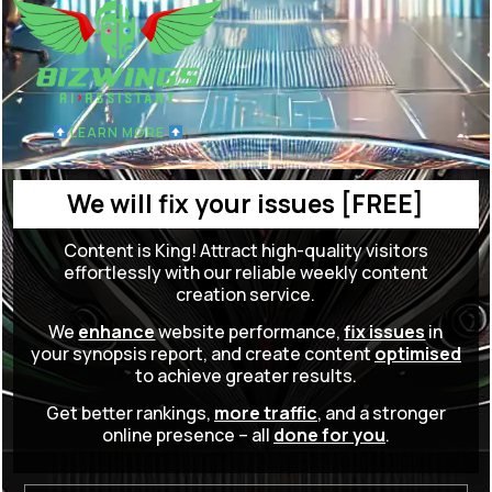
LEARN MORE
We will fix your issues [FREE]
Content is King! Attract high-quality visitors
effortlessly with our reliable weekly content
creation service.
We
enhance
website performance,
fix issues
in
your synopsis report, and create content
optimised
to achieve greater results.
Get better rankings,
more traffic
, and a stronger
online presence – all
done for you
.