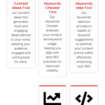
Content
Keywords
Keywords
Ideas Tool
Checker
Idea Tool
Tool
Our Content
Our
Our
Ideas tool
Keywords
Keywords
generates
Idea tool
Checker
fresh and
provides a
analyses
engaging
wealth of
your content
ideas tailored
keyword
and keyword
to your niche,
suggestions
usage,
keeping your
to optimize
helping you
audience
your content
align with
engaged and
& drive traffic,
best SEO
coming back
effectively
practices for
for more.
enhancing
improved
your SEO.
visibility.