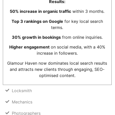
Results:
50% increase in organic traffic
within 3 months.
Top 3 rankings on Google
for key local search
terms.
30% growth in bookings
from online inquiries.
Higher engagement
on social media, with a 40%
increase in followers.
Glamour Haven now dominates local search results
and attracts new clients through engaging, SEO-
optimised content.
Locksmith
Mechanics
Photographers