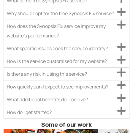
What is the free Synopsis Fix service?
Why should I opt for the free Synopsis Fix service?
How does the Synopsis Fix service improve my
website’s performance?
What specific issues does the service identify?
How is the service customised for my website?
Is there any risk in using this service?
How quickly can I expect to see improvements?
What additional benefits do I receive?
How do I get started?
Some of our work