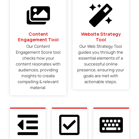
Content
Website Strategy
Engagement Tool
Tool
Our Content
Our Web Strategy Tool
Engagement Score tool
guides you through the
checks how your
essential elements of a
content resonates with
successful online
audiences, providing
presence, ensuring your
insights to create
goals are met with
compelling & relevant
actionable steps.
material.