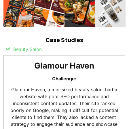
Case Studies
Beauty Salon
Glamour Haven
Challenge:
Glamour Haven, a mid-sized beauty salon, had a
website with poor SEO performance and
inconsistent content updates. Their site ranked
poorly on Google, making it difficult for potential
clients to find them. They also lacked a content
strategy to engage their audience and showcase