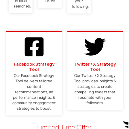
in local
TikTok.
your
searches.
following.
Facebook Strategy
Twitter / X Strategy
Tool
Tool
Our Facebook Strategy
Our Twitter / X Strategy
Tool delivers tailored
Tool provides insights &
content
strategies to create
recommendations, ad
compelling tweets that
performance insights, &
resonate with your
community engagement
followers.
strategies to boost.
Limited Time Offer