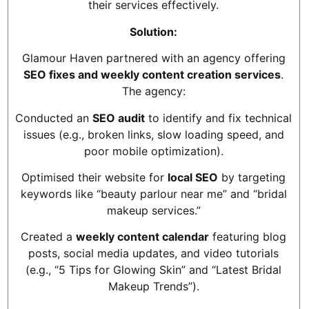
their services effectively.
Solution:
Glamour Haven partnered with an agency offering
SEO fixes and weekly content creation services
.
The agency:
Conducted an
SEO audit
to identify and fix technical
issues (e.g., broken links, slow loading speed, and
poor mobile optimization).
Optimised their website for
local SEO
by targeting
keywords like “beauty parlour near me” and “bridal
makeup services.”
Created a
weekly content calendar
featuring blog
posts, social media updates, and video tutorials
(e.g., “5 Tips for Glowing Skin” and “Latest Bridal
Makeup Trends”).