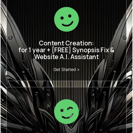
Content Creation:
for 1 year + [FREE] Synopsis Fix &
Website A.I. Assistant
Get Started »
Weekly Content
1 year + [FREE] Synopsis Fix & Website A.I.
Assistant
Save More with an Annual Plan.
Limited time offer
:
£1188
£369 p/year.
(equivalent to £30.75 p/m.)