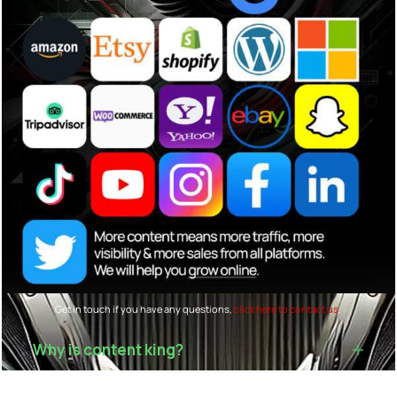
Get in touch if you have any questions,
click here to contact us
.
Why is content king?