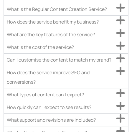
What is the Regular Content Creation Service?
How does the service benefit my business?
What are the key features of the service?
What is the cost of the service?
Can I customise the content to match my brand?
How does the service improve SEO and
conversions?
What types of content can I expect?
How quickly can I expect to see results?
What support and revisions are included?