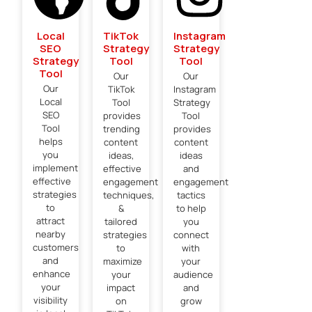
Local
TikTok
Instagram
SEO
Strategy
Strategy
Strategy
Tool
Tool
Tool
Our
Our
Our
TikTok
Instagram
Local
Tool
Strategy
SEO
provides
Tool
Tool
trending
provides
helps
content
content
you
ideas,
ideas
implement
effective
and
effective
engagement
engagement
strategies
techniques,
tactics
to
&
to help
attract
tailored
you
nearby
strategies
connect
customers
to
with
and
maximize
your
enhance
your
audience
your
impact
and
visibility
on
grow