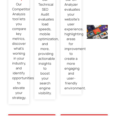
Our
Technical
Analyzer
Competitor
SEO
evaluates
Analysis
Audit
your
tool lets
evaluates
website’s
you
load
user
compare
speeds,
experience,
key
mobile
highlighting
metrics,
optimization,
areas
discover
and
for
what’s
more,
improvement
working
providing
to
in your
actionable
create a
industry,
insights
more
and
to
engaging
identify
boost
and
opportunities
your
user-
to
search
friendly
elevate
engine
environment.
your
visibility.
strategy.