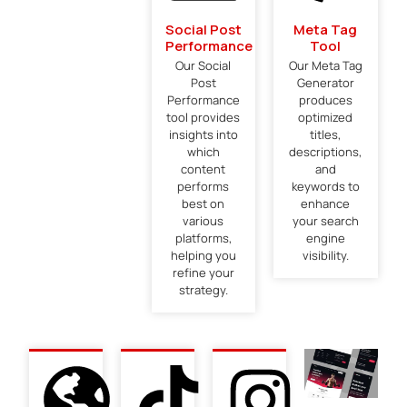
Social Post
Meta Tag
Performance
Tool
Our Social
Our Meta Tag
Post
Generator
Performance
produces
tool provides
optimized
insights into
titles,
which
descriptions,
content
and
performs
keywords to
best on
enhance
various
your search
platforms,
engine
helping you
visibility.
refine your
strategy.