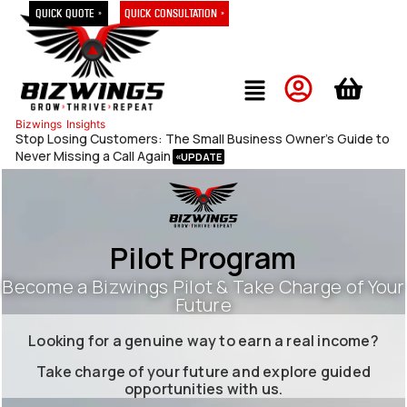
Quick Quote »
Quick Consultation »
Bizwings
Insights
Stop Losing Customers: The Small Business Owner’s Guide to
Never Missing a Call Again
Pilot Program
Become a Bizwings Pilot & Take Charge of Your
Future
Looking for a genuine way to earn a real income?
Take charge of your future and explore guided
opportunities with us.