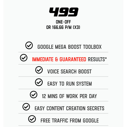
499
One-Off
or 166.66 p/m (x3)
Google Mega Boost Toolbox
Immediate & guaranteed
Results*
Voice Search Boost
Easy to run System
12 Mins of work per day
Easy Content Creation Secrets
Free Traffic from Google