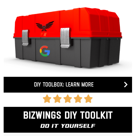
DIY Toolbox: Learn more
Bizwings DIY Toolkit
Do It Yourself