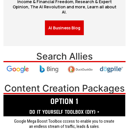
Income & Financial Freedom, Research & Expert
Opinion, The AI Revolution and more, Learn all about
AI.
AI Business Blog
Search Allies
Content Creation Packages
OPTION 1
Do it yourself ToolBox (DIY) »
Google Mega Boost Toolbox cccess to enable you to create
an endless stream of traffic, leads & sales.