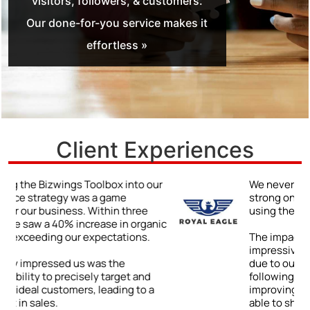
visitors, followers, & customers.
Our done-for-you service makes it
effortless »
Client Experiences
r
We never truly understood the power of a
strong online presence until we began
using the Bizwings Toolbox.
ic
The impact was immediate and
impressive: a 48% jump in client inquiries
due to our enhanced online visibility. By
following the Toolbox’s advice on
improving our digital content, we were
able to showcase our expertise and