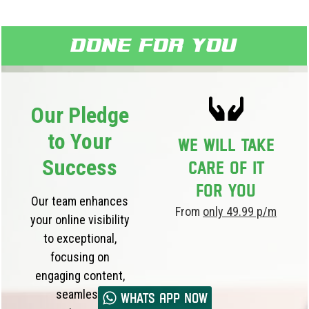
Done for you
Our Pledge
to Your
We will take
Success
care of it
for you
Our team enhances
From
only 49.99 p/m
your online visibility
to exceptional,
focusing on
engaging content,
seamless
Whats App now