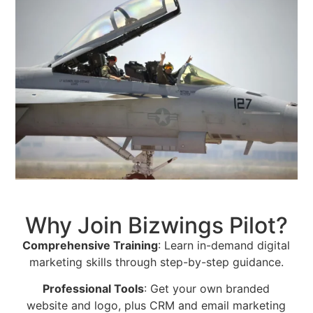
Why Join Bizwings Pilot?
Comprehensive Training
: Learn in-demand digital
marketing skills through step-by-step guidance.
Professional Tools
: Get your own branded
website and logo, plus CRM and email marketing