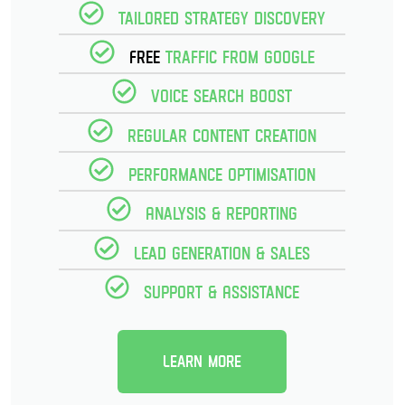
Tailored strategy discovery
Free
Traffic from Google
Voice Search Boost
Regular Content creation
Performance optimisation
Analysis & reporting
Lead Generation & Sales
Support & Assistance
Learn more