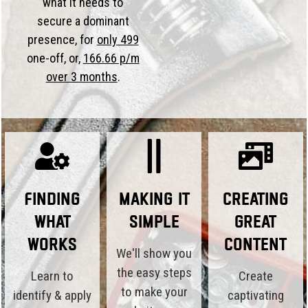
what it needs to
secure a dominant
presence, for
only 499
one-off, or,
166.66 p/m
over 3 months
.
Finding
Making it
Creating
What
Simple
Great
Works
Content
We'll show you
the easy steps
Learn to
Create
to make your
identify & apply
captivating