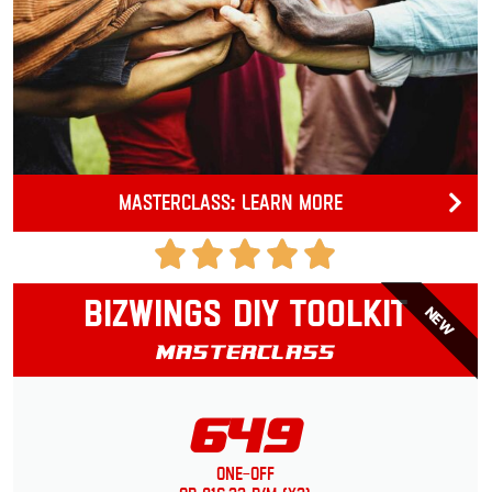
Masterclass: Learn more
Bizwings DIY Toolkit
NEW
Masterclass
649
One-Off