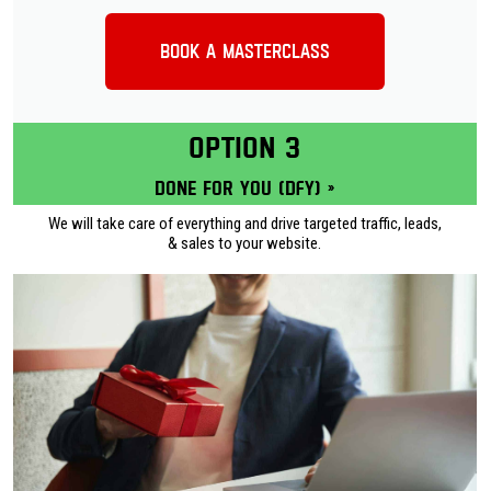
Book a Masterclass
OPTION 3
Done for you (DFY) »
We will take care of everything and drive targeted traffic, leads,
& sales to your website.