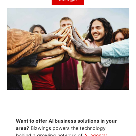
Want to offer AI business solutions in your
area?
Bizwings powers the technology
behind a growing network of
AI agency