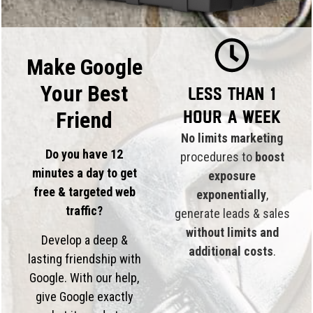
Make Google
Your Best
Less than 1
hour a week
Friend
No limits marketing
Do you have 12
procedures to
boost
minutes a day to get
exposure
free & targeted web
exponentially
,
traffic?
generate leads & sales
without limits and
Develop a deep &
additional costs
.
lasting friendship with
Google. With our help,
give Google exactly