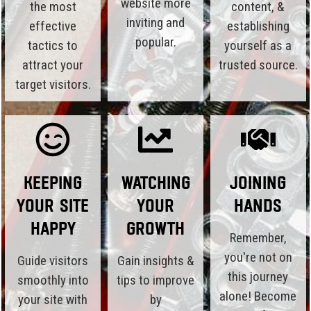
website more
the most
content, &
inviting and
effective
establishing
popular.
tactics to
yourself as a
attract your
trusted source.
target visitors.
Keeping
Watching
Joining
Your Site
Your
Hands
Happy
Growth
Remember,
you're not on
Guide visitors
Gain insights &
this journey
smoothly into
tips to improve
alone! Become
your site with
by