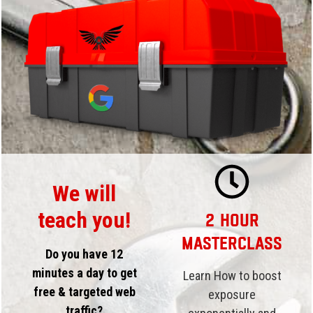
We will
teach you!
2 Hour
Masterclass
Do you have 12
minutes a day to get
Learn How to boost
free & targeted web
exposure
traffic?