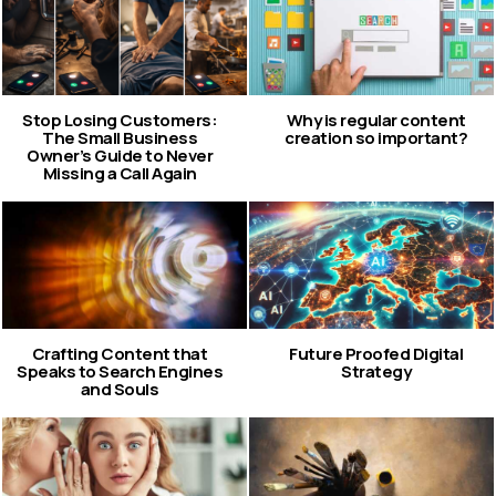
Stop Losing Customers:
Why is regular content
The Small Business
creation so important?
Owner’s Guide to Never
Missing a Call Again
Crafting Content that
Future Proofed Digital
Speaks to Search Engines
Strategy
and Souls