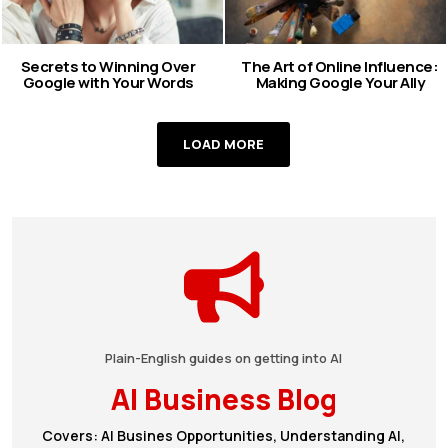
Secrets to Winning Over
The Art of Online Influence:
Google with Your Words
Making Google Your Ally
LOAD MORE
Plain-English guides on getting into AI
AI Business Blog
Covers: AI Busines Opportunities, Understanding AI,