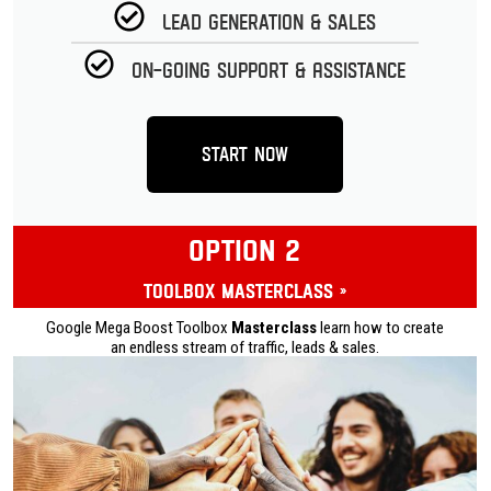
Lead Generation & Sales
On-going Support & Assistance
Start Now
OPTION 2
Toolbox Masterclass »
Google Mega Boost Toolbox
Masterclass
learn how to create
an endless stream of traffic, leads & sales.