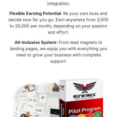
integration.
Flexible Earning Potential
: Be your own boss and
decide how far you go. Earn anywhere from 3,000
to 20,000 per month, depending on your passion
and effort.
All-Inclusive System
: From lead magnets to
landing pages, we equip you with everything you
need to grow your business with complete
support.