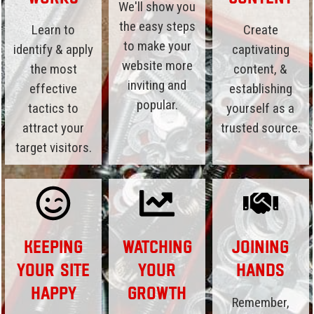
We'll show you
the easy steps
Learn to
Create
to make your
identify & apply
captivating
website more
the most
content, &
inviting and
effective
establishing
popular.
tactics to
yourself as a
attract your
trusted source.
target visitors.
Keeping
Watching
Joining
Your Site
Your
Hands
Happy
Growth
Remember,