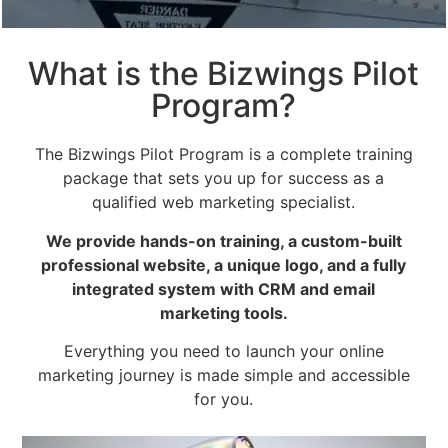
What is the Bizwings Pilot
Program?
The Bizwings Pilot Program is a complete training
package that sets you up for success as a
qualified web marketing specialist.
We provide hands-on training, a custom-built
professional website, a unique logo, and a fully
integrated system with CRM and email
marketing tools.
Everything you need to launch your online
marketing journey is made simple and accessible
for you.