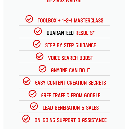
or 216.33 p/m (x3)
Toolbox + 1-2-1 Masterclass
Guaranteed
Results*
Step by Step Guidance
Voice Search Boost
Anyone can do it
Easy Content Creation Secrets
Free Traffic from Google
Lead Generation & Sales
On-going Support & Assistance