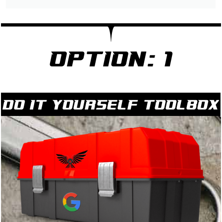
Option: 1
Do it yourself Toolbox