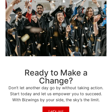
Ready to Make a
Change?
Don’t let another day go by without taking action.
Start today and let us empower you to succeed.
With Bizwings by your side, the sky’s the limit.
Let's go!