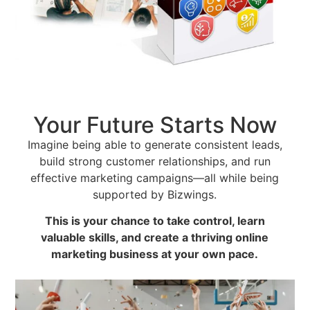
Your Future Starts Now
Imagine being able to generate consistent leads,
build strong customer relationships, and run
effective marketing campaigns—all while being
supported by Bizwings.
This is your chance to take control, learn
valuable skills, and create a thriving online
marketing business at your own pace.