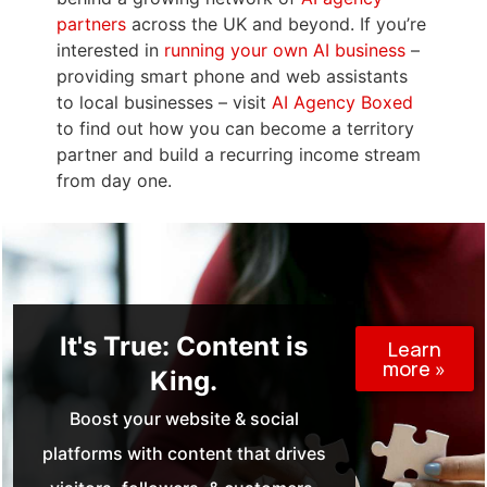
partners
across the UK and beyond. If you’re
interested in
running your own AI business
–
providing smart phone and web assistants
to local businesses – visit
AI Agency Boxed
to find out how you can become a territory
partner and build a recurring income stream
from day one.
It's True: Content is
Learn
more »
King.
Boost your website & social
platforms with content that drives