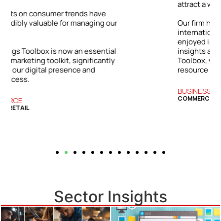
attract a wider range of clients.
ur
Our firm has grown both locally and
internationally. The success we’ve
enjoyed is directly tied to the practical
l
insights and strategies from the Bizwings
y
Toolbox, which has become an essential
resource for our business.
BUSINESS SERVICES
COMMERCIAL FINANCE
Sector Insights