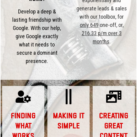
exponentially and
generate leads & sales
Develop a deep &
with our toolbox, for
lasting friendship with
only 649
one-off, or,
Google. With our help,
216.33 p/m over 3
give Google exactly
months
.
what it needs to
secure a dominant
presence.
Finding
Making it
Creating
What
Simple
Great
Works
Content