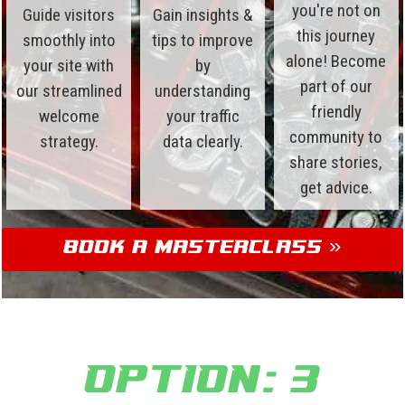
you're not on
Guide visitors
Gain insights &
this journey
smoothly into
tips to improve
alone! Become
your site with
by
part of our
our streamlined
understanding
friendly
welcome
your traffic
community to
strategy.
data clearly.
share stories,
get advice.
Book a Masterclass »
Option: 3