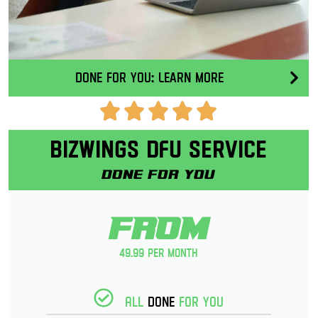
Done for you: Learn More
Bizwings DFU Service
Done for you
From
49.99 per month
All
Done
for you