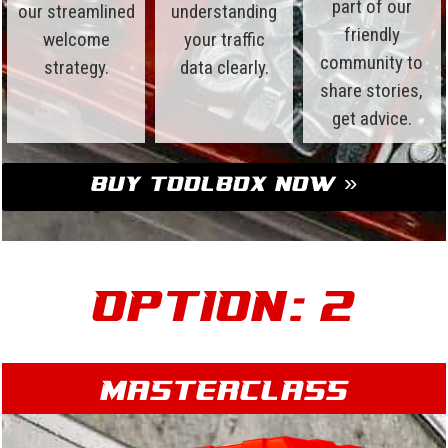
part of our
our streamlined
understanding
friendly
welcome
your traffic
community to
strategy.
data clearly.
share stories,
get advice.
Buy Toolbox Now »
Option: 2
Masterclass