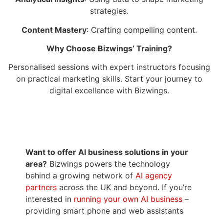
strategies.
Content Mastery
: Crafting compelling content.
Why Choose Bizwings’ Training?
Personalised sessions with expert instructors focusing
on practical marketing skills. Start your journey to
digital excellence with Bizwings.
Want to offer AI business solutions in your
area?
Bizwings powers the technology
behind a growing network of
AI agency
partners
across the UK and beyond. If you’re
interested in
running your own AI business
–
providing smart phone and web assistants