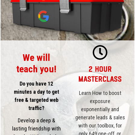
We will
teach you!
2 Hour
Masterclass
Do you have 12
minutes a day to get
Learn How to boost
free & targeted web
exposure
traffic?
exponentially and
generate leads & sales
Develop a deep &
with our toolbox, for
lasting friendship with
only 649
one-off, or,