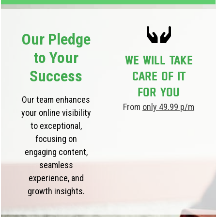
Our Pledge
to Your
We will take
Success
care of it
for you
Our team enhances
From
only 49.99 p/m
your online visibility
to exceptional,
focusing on
engaging content,
seamless
experience, and
growth insights.