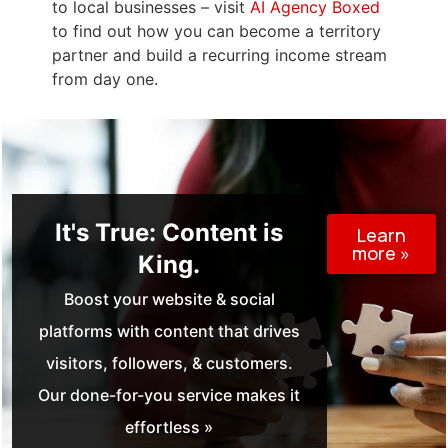
to local businesses – visit
AI Agency Boxed
to find out how you can become a territory
partner and build a recurring income stream
from day one.
It's True: Content is
Learn
more »
King.
Boost your website & social
platforms with content that drives
visitors, followers, & customers.
Our done-for-you service makes it
effortless »