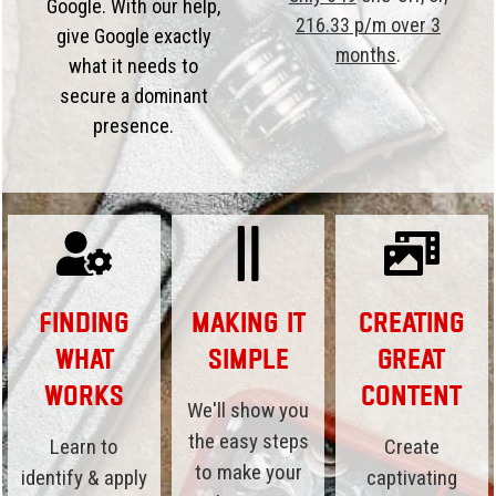
Google. With our help,
216.33 p/m over 3
give Google exactly
months
.
what it needs to
secure a dominant
presence.
Finding
Making it
Creating
What
Simple
Great
Works
Content
We'll show you
the easy steps
Learn to
Create
to make your
identify & apply
captivating