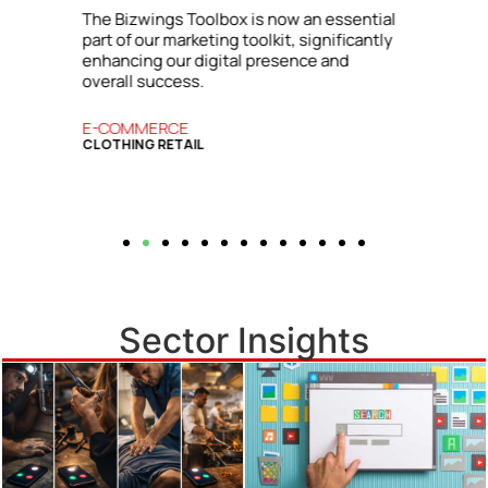
l
insights and strategies from the Bizwings
y
Toolbox, which has become an essential
resource for our business.
BUSINESS SERVICES
COMMERCIAL FINANCE
Sector Insights