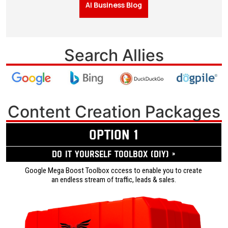
AI Business Blog
Search Allies
Content Creation Packages
OPTION 1
Do it yourself ToolBox (DIY) »
Google Mega Boost Toolbox cccess to enable you to create
an endless stream of traffic, leads & sales.