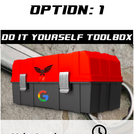
Option: 1
Do it yourself Toolbox