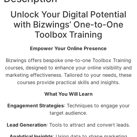
Unlock Your Digital Potential
with Bizwings’ One-to-One
Toolbox Training
Empower Your Online Presence
Bizwings offers bespoke one-to-one Toolbox Training
courses, designed to enhance your online visibility and
marketing effectiveness. Tailored to your needs, these
courses provide practical skills and insights.
What You Will Learn
Engagement Strategies
: Techniques to engage your
target audience.
Lead Generation
: Tools to attract and convert leads.
Analytical Insights
: Using data to shape marketing