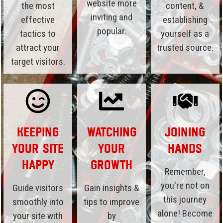
website more
the most
content, &
inviting and
effective
establishing
popular.
tactics to
yourself as a
attract your
trusted source.
target visitors.
Keeping
Watching
Joining
Your Site
Your
Hands
Happy
Growth
Remember,
you're not on
Guide visitors
Gain insights &
this journey
smoothly into
tips to improve
alone! Become
your site with
by