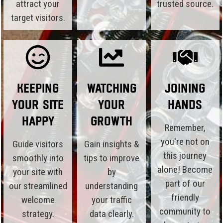
attract your
trusted source.
target visitors.
Keeping
Watching
Joining
Your Site
Your
Hands
Happy
Growth
Remember,
you're not on
Guide visitors
Gain insights &
this journey
smoothly into
tips to improve
alone! Become
your site with
by
part of our
our streamlined
understanding
friendly
welcome
your traffic
community to
strategy.
data clearly.