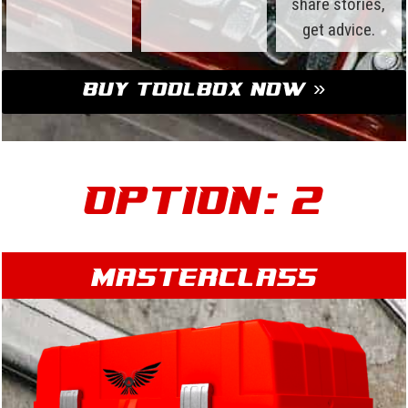
share stories,
get advice.
Buy Toolbox Now »
Option: 2
Masterclass