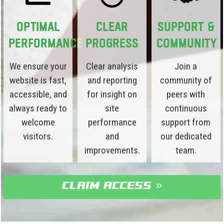
Optimal
Clear
Support &
Performance
Progress
Community
We ensure your
Clear analysis
Join a
website is fast,
and reporting
community of
accessible, and
for insight on
peers with
always ready to
site
continuous
welcome
performance
support from
visitors.
and
our dedicated
improvements.
team.
claim access »