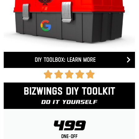
DIY Toolbox: Learn more
Bizwings DIY Toolkit
Do It Yourself
499
One-Off