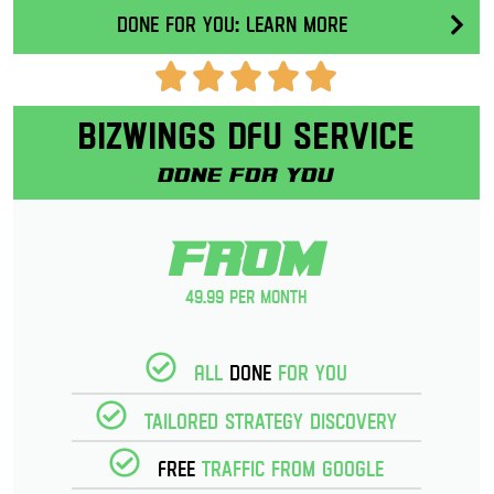
Done for you: Learn More
Bizwings DFU Service
Done for you
From
49.99 per month
All
Done
for you
Tailored strategy discovery
Free
Traffic from Google