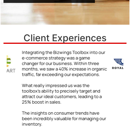
Client Experiences
r
We never truly understood the power of a
strong online presence until we began
using the Bizwings Toolbox.
ic
The impact was immediate and
impressive: a 48% jump in client inquiries
due to our enhanced online visibility. By
following the Toolbox’s advice on
improving our digital content, we were
able to showcase our expertise and
attract a wider range of clients.
ur
Our firm has grown both locally and
internationally. The success we’ve
enjoyed is directly tied to the practical