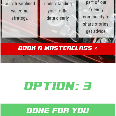
part of our
our streamlined
understanding
friendly
welcome
your traffic
community to
strategy.
data clearly.
share stories,
get advice.
Book a Masterclass »
Option: 3
Done for you