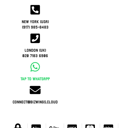
New York (USA)
(917) 985-8483
London (UK)
020 7183 6906
Tap to WhatsApp
connect@bizwings.cloud