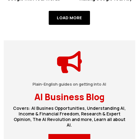
LOAD MORE
Plain-English guides on getting into AI
AI Business Blog
Covers: AI Busines Opportunities, Understanding AI,
Income & Financial Freedom, Research & Expert
Opinion, The AI Revolution and more, Learn all about
AI.