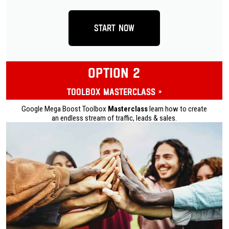
Start Now
OPTION 2
Toolbox Masterclass »
Google Mega Boost Toolbox
Masterclass
learn how to create
an endless stream of traffic, leads & sales.