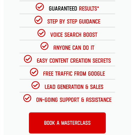
Guaranteed
Results*
Step by Step Guidance
Voice Search Boost
Anyone can do it
Easy Content Creation Secrets
Free Traffic from Google
Lead Generation & Sales
On-going Support & Assistance
Book a Masterclass