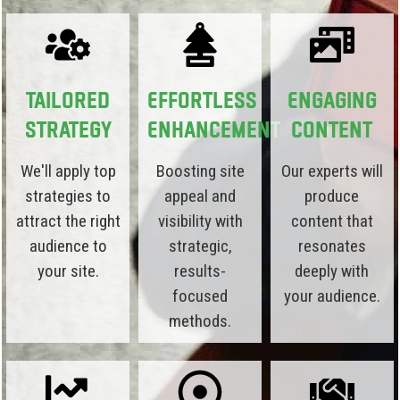
Tailored
Effortless
Engaging
Strategy
Enhancement
Content
We'll apply top
Boosting site
Our experts will
strategies to
appeal and
produce
attract the right
visibility with
content that
audience to
strategic,
resonates
your site.
results-
deeply with
focused
your audience.
methods.