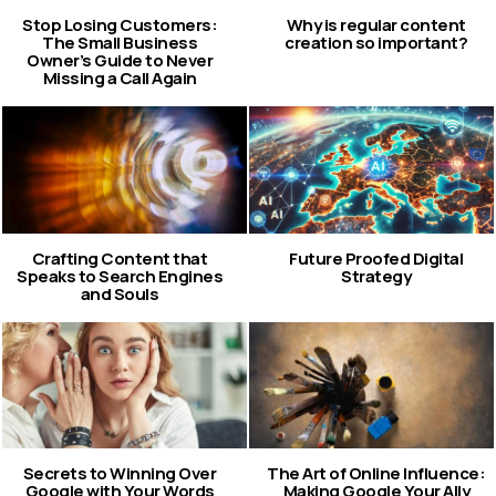
Stop Losing Customers:
Why is regular content
The Small Business
creation so important?
Owner’s Guide to Never
Missing a Call Again
Crafting Content that
Future Proofed Digital
Speaks to Search Engines
Strategy
and Souls
Secrets to Winning Over
The Art of Online Influence:
Google with Your Words
Making Google Your Ally