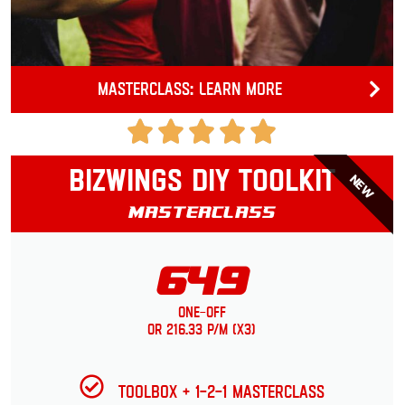
Masterclass: Learn more
Bizwings DIY Toolkit
NEW
Masterclass
649
One-Off
or 216.33 p/m (x3)
Toolbox + 1-2-1 Masterclass