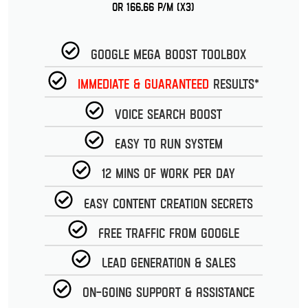
or 166.66 p/m (x3)
Google Mega Boost Toolbox
Immediate & guaranteed
Results*
Voice Search Boost
Easy to run System
12 Mins of work per day
Easy Content Creation Secrets
Free Traffic from Google
Lead Generation & Sales
On-going Support & Assistance