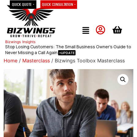
Quick Quote »
Quick Consultation »
Bizwings
Insights
Stop Losing Customers: The Small Business Owner’s Guide to
Never Missing a Call Again
Home
/
Masterclass
/ Bizwings Toolbox Masterclass