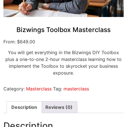
Bizwings Toolbox Masterclass
From:
$
649.00
You will get everything in the Bizwings DIY Toolbox
plus a one-to-one 2-hour masterclass learning how to
implement the Toolbox to skyrocket your business
exposure.
Category:
Masterclass
Tag:
masterclass
Description
Reviews (0)
Description