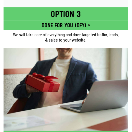
OPTION 3
Done for you (DFY) »
We will take care of everything and drive targeted traffic, leads,
& sales to your website.