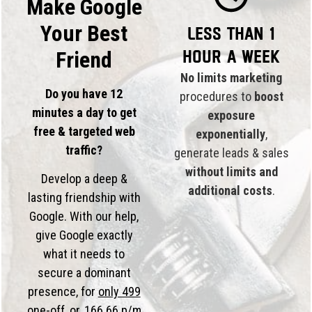
Make Google
Your Best
Less than 1
hour a week
Friend
No limits marketing
Do you have 12
procedures to
boost
minutes a day to get
exposure
free & targeted web
exponentially
,
traffic?
generate leads & sales
without limits and
Develop a deep &
additional costs
.
lasting friendship with
Google. With our help,
give Google exactly
what it needs to
secure a dominant
presence, for
only 499
one-off, or,
166.66 p/m