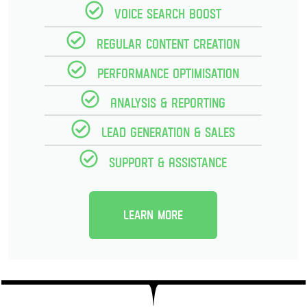
Voice Search Boost
Regular Content creation
Performance optimisation
Analysis & reporting
Lead Generation & Sales
Support & Assistance
Learn more