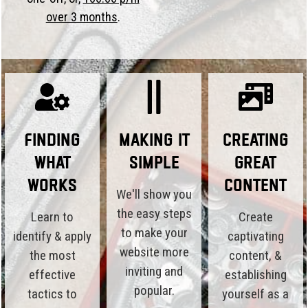
over 3 months
.
Finding
Making it
Creating
What
Simple
Great
Works
Content
We'll show you
the easy steps
Learn to
Create
to make your
identify & apply
captivating
website more
the most
content, &
inviting and
effective
establishing
popular.
tactics to
yourself as a