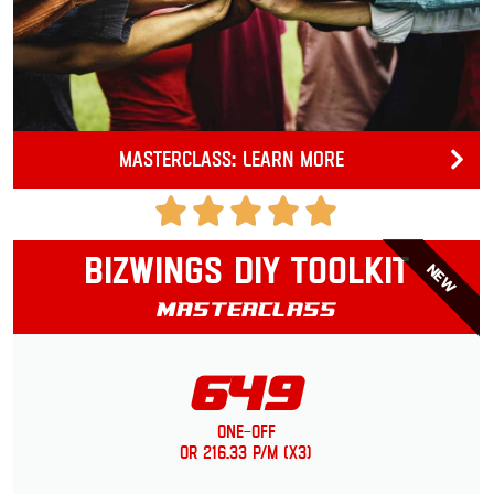
Masterclass: Learn more
Bizwings DIY Toolkit
NEW
Masterclass
649
One-Off
or 216.33 p/m (x3)