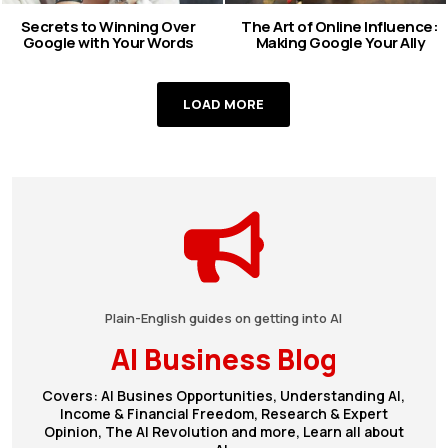
Secrets to Winning Over
The Art of Online Influence:
Google with Your Words
Making Google Your Ally
LOAD MORE
Plain-English guides on getting into AI
AI Business Blog
Covers: AI Busines Opportunities, Understanding AI,
Income & Financial Freedom, Research & Expert
Opinion, The AI Revolution and more, Learn all about