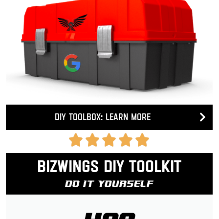
DIY Toolbox: Learn more
Bizwings DIY Toolkit
Do It Yourself