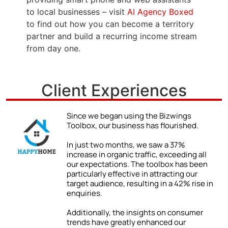
to local businesses – visit
AI Agency Boxed
to find out how you can become a territory
partner and build a recurring income stream
from day one.
Client Experiences
Since we began using the Bizwings
Toolbox, our business has flourished.
d
In just two months, we saw a 37%
x
increase in organic traffic, exceeding all
our expectations. The toolbox has been
particularly effective in attracting our
target audience, resulting in a 42% rise in
enquiries.
Additionally, the insights on consumer
e
trends have greatly enhanced our