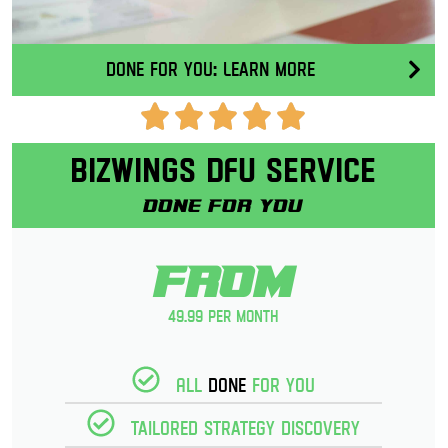
Done for you: Learn More
Bizwings DFU Service
Done for you
From
49.99 per month
All
Done
for you
Tailored strategy discovery