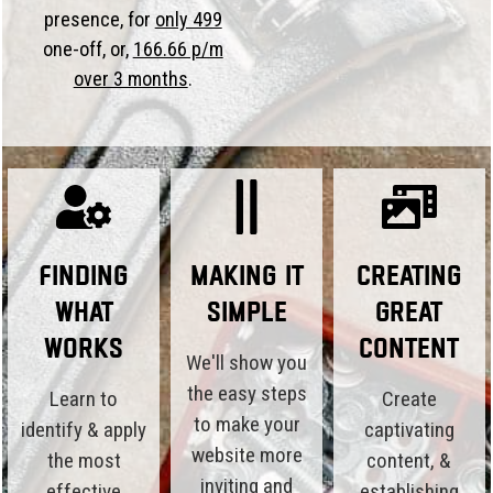
presence, for
only 499
one-off, or,
166.66 p/m
over 3 months
.
Finding
Making it
Creating
What
Simple
Great
Works
Content
We'll show you
the easy steps
Learn to
Create
to make your
identify & apply
captivating
website more
the most
content, &
inviting and
effective
establishing