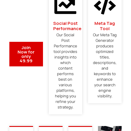
Social Post
Meta Tag
Performance
Tool
Our Social
Our Meta Tag
Post
Generator
Performance
produces
Join
Now for
tool provides
optimized
only
insights into
titles,
49.99
which
descriptions,
content
and
performs
keywords to
best on
enhance
various
your search
platforms,
engine
helping you
visibility.
refine your
strategy.