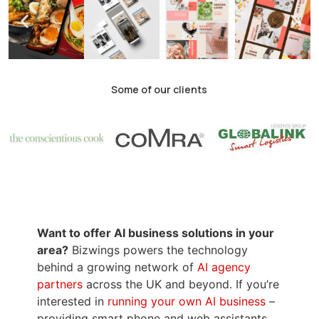
Some of our clients
Want to offer AI business solutions in your
area?
Bizwings powers the technology
behind a growing network of
AI agency
partners
across the UK and beyond. If you’re
interested in
running your own AI business
–
providing smart phone and web assistants