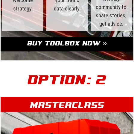
welcome
your traffic
community to
strategy.
data clearly.
share stories,
get advice.
Buy Toolbox Now »
Option: 2
Masterclass