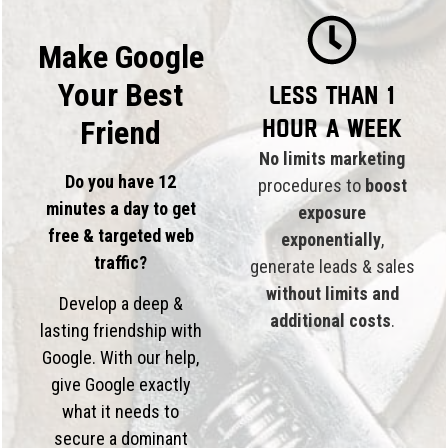
Make Google
Your Best
Less than 1
hour a week
Friend
No limits marketing
Do you have 12
procedures to
boost
minutes a day to get
exposure
free & targeted web
exponentially
,
traffic?
generate leads & sales
without limits and
Develop a deep &
additional costs
.
lasting friendship with
Google. With our help,
give Google exactly
what it needs to
secure a dominant