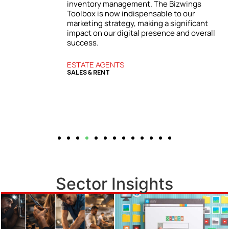
inventory management. The Bizwings
Toolbox is now indispensable to our
r
marketing strategy, making a significant
in
impact on our digital presence and overall
success.
ESTATE AGENTS
SALES & RENT
Sector Insights