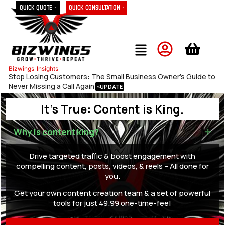
Quick Quote »
Quick Consultation »
Bizwings
Insights
Stop Losing Customers: The Small Business Owner’s Guide to
Never Missing a Call Again
It's True: Content is King.
Why is content king?
Drive targeted traffic & boost engagement with
compelling content, posts, videos, & reels – All done for
you.
Get your own content creation team & a set of powerful
tools for just 49.99 one-time-fee!