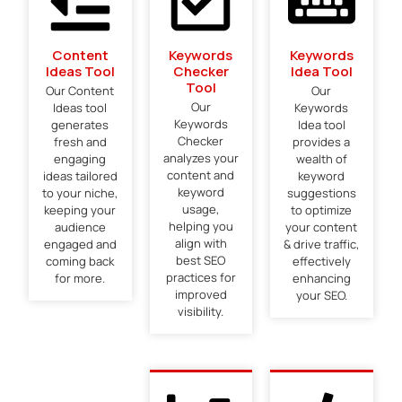
Content
Keywords
Keywords
Ideas Tool
Checker
Idea Tool
Tool
Our Content
Our
Our
Ideas tool
Keywords
Keywords
generates
Idea tool
Checker
fresh and
provides a
analyzes your
engaging
wealth of
content and
ideas tailored
keyword
keyword
to your niche,
suggestions
usage,
keeping your
to optimize
helping you
audience
your content
align with
engaged and
& drive traffic,
best SEO
coming back
effectively
practices for
for more.
enhancing
improved
your SEO.
visibility.