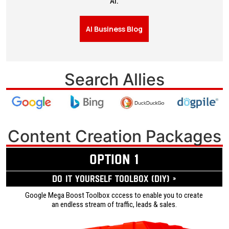
AI.
AI Business Blog
Search Allies
Content Creation Packages
OPTION 1
Do it yourself ToolBox (DIY) »
Google Mega Boost Toolbox cccess to enable you to create
an endless stream of traffic, leads & sales.