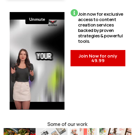
Join now for exclusive
access to content
creation services
backed by proven
strategies & powerful
tools.
Join Now for only
49.99
Some of our work