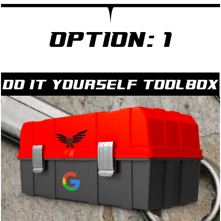
Option: 1
Do it yourself Toolbox