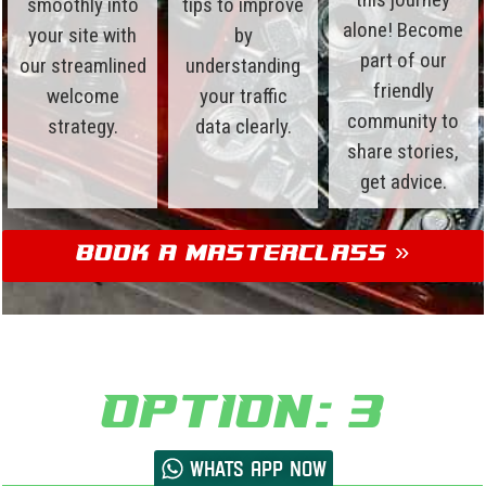
smoothly into
tips to improve
alone! Become
your site with
by
part of our
our streamlined
understanding
friendly
welcome
your traffic
community to
strategy.
data clearly.
share stories,
get advice.
Book a Masterclass »
Option: 3
Whats App now