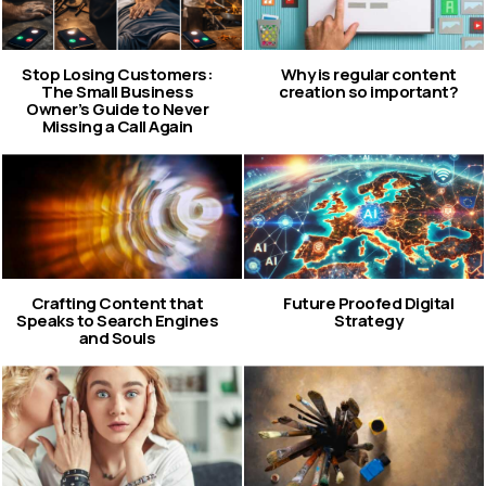
Stop Losing Customers:
Why is regular content
The Small Business
creation so important?
Owner’s Guide to Never
Missing a Call Again
Crafting Content that
Future Proofed Digital
Speaks to Search Engines
Strategy
and Souls