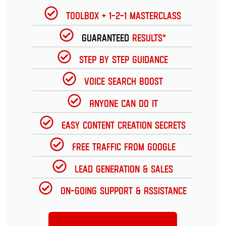
Toolbox + 1-2-1 Masterclass
Guaranteed
Results*
Step by Step Guidance
Voice Search Boost
Anyone can do it
Easy Content Creation Secrets
Free Traffic from Google
Lead Generation & Sales
On-going Support & Assistance