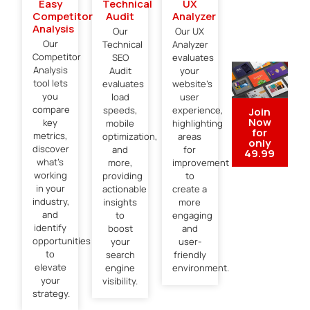
Easy
Technical
UX
Competitor
Audit
Analyzer
Analysis​
Our
Our UX
Our
Technical
Analyzer
Competitor
SEO
evaluates
Analysis
Audit
your
tool lets
evaluates
website’s
you
load
user
compare
speeds,
experience,
Join
Now
key
mobile
highlighting
for
metrics,
optimization,
areas
only
discover
and
for
49.99
what’s
more,
improvement
working
providing
to
in your
actionable
create a
industry,
insights
more
and
to
engaging
identify
boost
and
opportunities
your
user-
to
search
friendly
elevate
engine
environment.
your
visibility.
strategy.