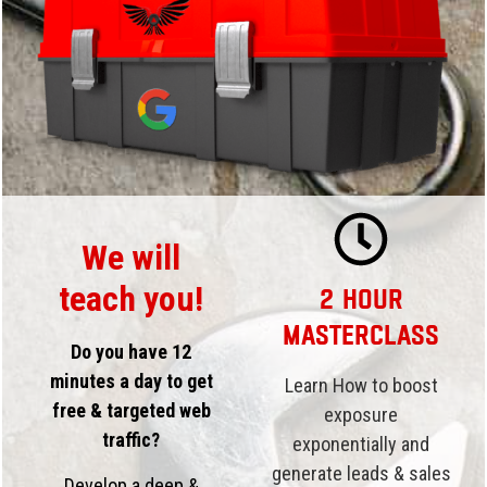
We will
teach you!
2 Hour
Masterclass
Do you have 12
minutes a day to get
Learn How to boost
free & targeted web
exposure
traffic?
exponentially and
generate leads & sales
Develop a deep &