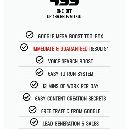
499
One-Off
or 166.66 p/m (x3)
Google Mega Boost Toolbox
Immediate & guaranteed
Results*
Voice Search Boost
Easy to run System
12 Mins of work per day
Easy Content Creation Secrets
Free Traffic from Google
Lead Generation & Sales