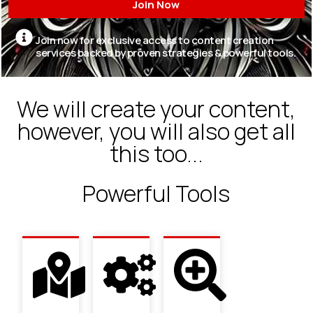
Join Now
Join now for exclusive access to content creation
services backed by proven strategies & powerful tools.
We will create your content,
however, you will also get all
this too...
Powerful Tools