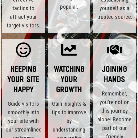
popular.
tactics to
yourself as a
attract your
trusted source.
target visitors.
Keeping
Watching
Joining
Your Site
Your
Hands
Happy
Growth
Remember,
you're not on
Guide visitors
Gain insights &
this journey
smoothly into
tips to improve
alone! Become
your site with
by
part of our
our streamlined
understanding
friendly