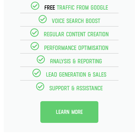
Free
Traffic from Google
Voice Search Boost
Regular Content creation
Performance optimisation
Analysis & reporting
Lead Generation & Sales
Support & Assistance
Learn more