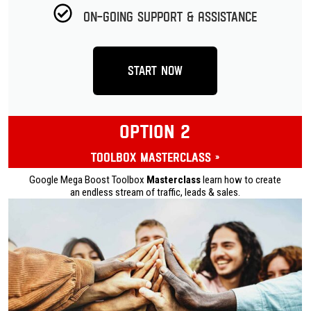
On-going Support & Assistance
Start Now
OPTION 2
Toolbox Masterclass »
Google Mega Boost Toolbox
Masterclass
learn how to create
an endless stream of traffic, leads & sales.