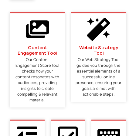
Content
Website Strategy
Engagement Tool
Tool
Our Content
Our Web Strategy Tool
Engagement Score tool
guides you through the
checks how your
essential elements of a
content resonates with
successful online
audiences, providing
presence, ensuring your
insights to create
goals are met with
compelling & relevant
actionable steps.
material.