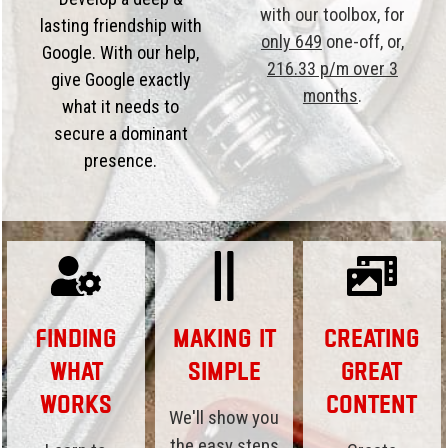
with our toolbox, for
lasting friendship with
only 649
one-off, or,
Google. With our help,
216.33 p/m over 3
give Google exactly
months
.
what it needs to
secure a dominant
presence.
Finding
Making it
Creating
What
Simple
Great
Works
Content
We'll show you
the easy steps