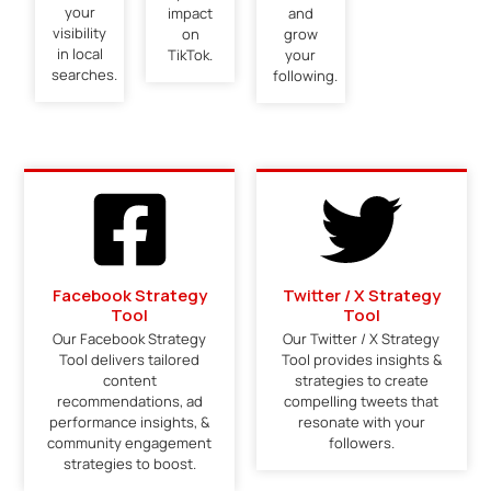
your
impact
and
visibility
on
grow
in local
TikTok.
your
searches.
following.
Facebook Strategy
Twitter / X Strategy
Tool
Tool
Our Facebook Strategy
Our Twitter / X Strategy
Tool delivers tailored
Tool provides insights &
content
strategies to create
recommendations, ad
compelling tweets that
performance insights, &
resonate with your
community engagement
followers.
strategies to boost.