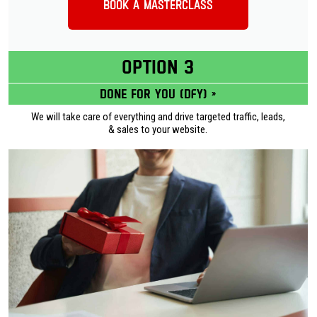
Book a Masterclass
OPTION 3
Done for you (DFY) »
We will take care of everything and drive targeted traffic, leads,
& sales to your website.