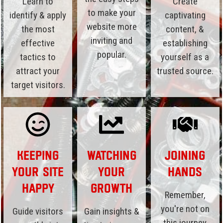
Learn to
Create
to make your
identify & apply
captivating
website more
the most
content, &
inviting and
effective
establishing
popular.
tactics to
yourself as a
attract your
trusted source.
target visitors.
Keeping
Watching
Joining
Your Site
Your
Hands
Happy
Growth
Remember,
you're not on
Guide visitors
Gain insights &
this journey