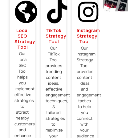
Local
TikTok
Instagram
SEO
Strategy
Strategy
Strategy
Tool
Tool
Tool
Our
Our
Our
TikTok
Instagram
Local
Tool
Strategy
SEO
provides
Tool
Tool
trending
provides
helps
content
content
you
ideas,
ideas
implement
effective
and
effective
engagement
engagement
strategies
techniques,
tactics
to
&
to help
attract
tailored
you
nearby
strategies
connect
customers
to
with
and
maximize
your
enhance
your
audience