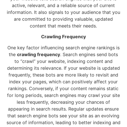
active, relevant, and a reliable source of current
information. It also signals to your audience that you
are committed to providing valuable, updated
content that meets their needs.
Crawling Frequency
One key factor influencing search engine rankings is
the
crawling frequency
. Search engines send bots
to “crawl” your website, indexing content and
determining its relevance. If your website is updated
frequently, these bots are more likely to revisit and
index your pages, which can positively affect your
rankings. Conversely, if your content remains static
for long periods, search engines may crawl your site
less frequently, decreasing your chances of
appearing in search results. Regular updates ensure
that search engine bots see your site as an evolving
source of information, leading to better indexing and