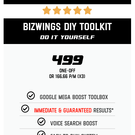
Bizwings DIY Toolkit
Do It Yourself
499
One-Off
or 166.66 p/m (x3)
Google Mega Boost Toolbox
Immediate & guaranteed
Results*
Voice Search Boost