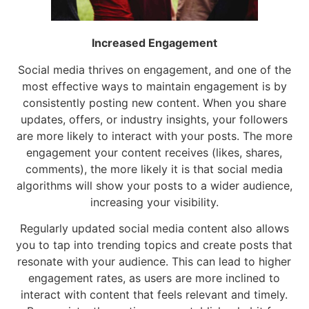
Increased Engagement
Social media thrives on engagement, and one of the
most effective ways to maintain engagement is by
consistently posting new content. When you share
updates, offers, or industry insights, your followers
are more likely to interact with your posts. The more
engagement your content receives (likes, shares,
comments), the more likely it is that social media
algorithms will show your posts to a wider audience,
increasing your visibility.
Regularly updated social media content also allows
you to tap into trending topics and create posts that
resonate with your audience. This can lead to higher
engagement rates, as users are more inclined to
interact with content that feels relevant and timely.