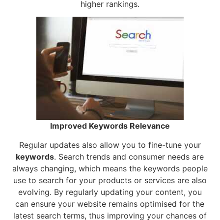
higher rankings.
Improved Keywords Relevance
Regular updates also allow you to fine-tune your
keywords
. Search trends and consumer needs are
always changing, which means the keywords people
use to search for your products or services are also
evolving. By regularly updating your content, you
can ensure your website remains optimised for the
latest search terms, thus improving your chances of