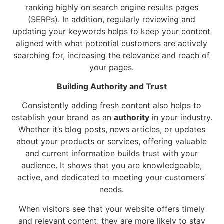
ranking highly on search engine results pages
(SERPs). In addition, regularly reviewing and
updating your keywords helps to keep your content
aligned with what potential customers are actively
searching for, increasing the relevance and reach of
your pages.
Building Authority and Trust
Consistently adding fresh content also helps to
establish your brand as an
authority
in your industry.
Whether it’s blog posts, news articles, or updates
about your products or services, offering valuable
and current information builds trust with your
audience. It shows that you are knowledgeable,
active, and dedicated to meeting your customers’
needs.
When visitors see that your website offers timely
and relevant content, they are more likely to stay