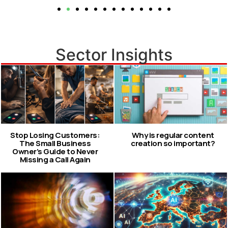
Sector Insights
Stop Losing Customers:
Why is regular content
The Small Business
creation so important?
Owner’s Guide to Never
Missing a Call Again