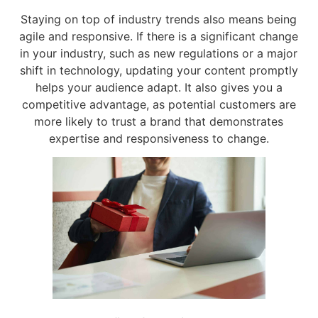
Staying on top of industry trends also means being
agile and responsive. If there is a significant change
in your industry, such as new regulations or a major
shift in technology, updating your content promptly
helps your audience adapt. It also gives you a
competitive advantage, as potential customers are
more likely to trust a brand that demonstrates
expertise and responsiveness to change.