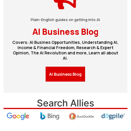
Plain-English guides on getting into AI
AI Business Blog
Covers: AI Busines Opportunities, Understanding AI,
Income & Financial Freedom, Research & Expert
Opinion, The AI Revolution and more, Learn all about
AI.
AI Business Blog
Search Allies