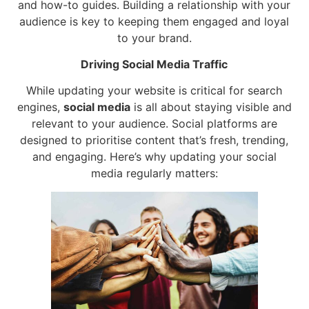
and how-to guides. Building a relationship with your
audience is key to keeping them engaged and loyal
to your brand.
Driving Social Media Traffic
While updating your website is critical for search
engines,
social media
is all about staying visible and
relevant to your audience. Social platforms are
designed to prioritise content that’s fresh, trending,
and engaging. Here’s why updating your social
media regularly matters: