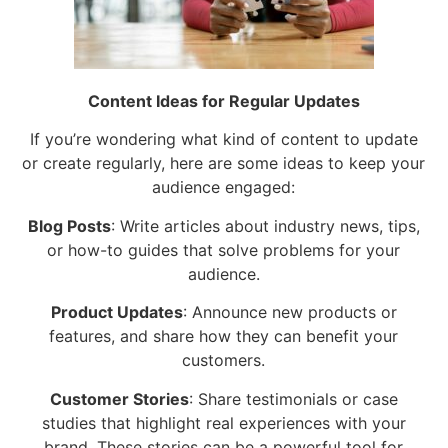
Content Ideas for Regular Updates
If you’re wondering what kind of content to update
or create regularly, here are some ideas to keep your
audience engaged:
Blog Posts
: Write articles about industry news, tips,
or how-to guides that solve problems for your
audience.
Product Updates
: Announce new products or
features, and share how they can benefit your
customers.
Customer Stories
: Share testimonials or case
studies that highlight real experiences with your
brand. These stories can be a powerful tool for