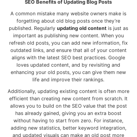
SEO Benefits of Updating Blog Posts
A common mistake many website owners make is
forgetting about old blog posts once they’re
published. Regularly
updating old content
is just as
important as publishing new content. When you
refresh old posts, you can add new information, fix
outdated links, and ensure that all of your content
aligns with the latest SEO best practices. Google
loves updated content, and by revisiting and
enhancing your old posts, you can give them new
life and improve their rankings.
Additionally, updating existing content is often more
efficient than creating new content from scratch. It
allows you to build on the SEO value that the post
has already gained, giving you an extra boost
without having to start from zero. For instance,
adding new statistics, better keyword integration,
and updated visuals can make an old post more