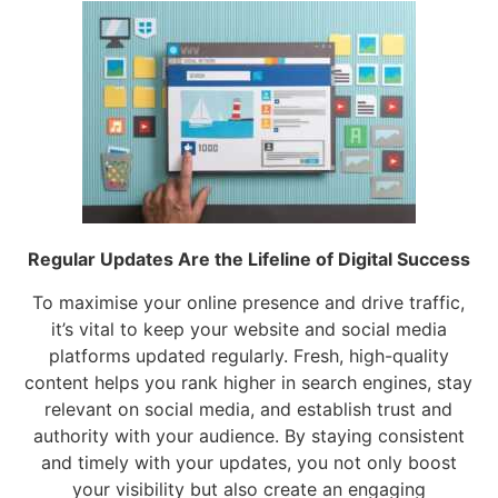
Regular Updates Are the Lifeline of Digital Success
To maximise your online presence and drive traffic,
it’s vital to keep your website and social media
platforms updated regularly. Fresh, high-quality
content helps you rank higher in search engines, stay
relevant on social media, and establish trust and
authority with your audience. By staying consistent
and timely with your updates, you not only boost
your visibility but also create an engaging