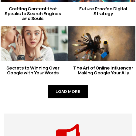
Crafting Content that
Future Proofed Digital
Speaks to Search Engines
Strategy
and Souls
Secrets to Winning Over
The Art of Online Influence:
Google with Your Words
Making Google Your Ally
LOAD MORE