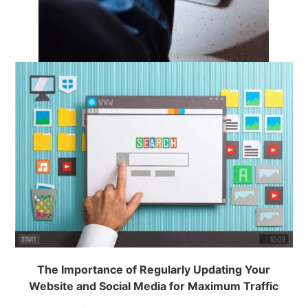
The Importance of Regularly Updating Your
Website and Social Media for Maximum Traffic