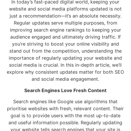
In today’s fast-paced digital world, keeping your
website and social media platforms updated is not
just a recommendation—it’s an absolute necessity.
Regular updates serve multiple purposes, from
improving search engine rankings to keeping your
audience engaged and ultimately driving traffic. If
you’re striving to boost your online visibility and
stand out from the competition, understanding the
importance of regularly updating your website and
social media is crucial. In this in-depth article, we’ll
explore why consistent updates matter for both SEO
and social media engagement.
Search Engines Love Fresh Content
Search engines like Google use algorithms that
prioritise websites with fresh, relevant content. Their
goal is to provide users with the most up-to-date
and useful information possible. Regularly updating
your website tells search engines that your site is