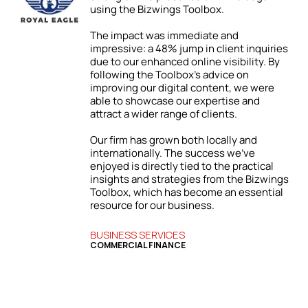
using the Bizwings Toolbox.
ic
The impact was immediate and
impressive: a 48% jump in client inquiries
due to our enhanced online visibility. By
following the Toolbox’s advice on
improving our digital content, we were
able to showcase our expertise and
attract a wider range of clients.
ur
Our firm has grown both locally and
internationally. The success we’ve
enjoyed is directly tied to the practical
l
insights and strategies from the Bizwings
y
Toolbox, which has become an essential
resource for our business.
BUSINESS SERVICES
COMMERCIAL FINANCE