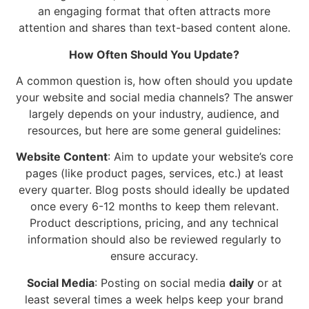
an engaging format that often attracts more
attention and shares than text-based content alone.
How Often Should You Update?
A common question is, how often should you update
your website and social media channels? The answer
largely depends on your industry, audience, and
resources, but here are some general guidelines:
Website Content
: Aim to update your website’s core
pages (like product pages, services, etc.) at least
every quarter. Blog posts should ideally be updated
once every 6-12 months to keep them relevant.
Product descriptions, pricing, and any technical
information should also be reviewed regularly to
ensure accuracy.
Social Media
: Posting on social media
daily
or at
least several times a week helps keep your brand