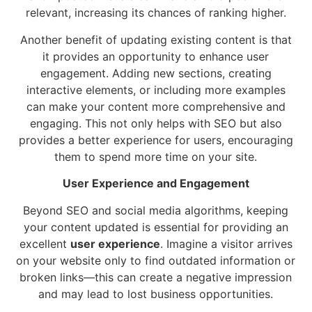
relevant, increasing its chances of ranking higher.
Another benefit of updating existing content is that
it provides an opportunity to enhance user
engagement. Adding new sections, creating
interactive elements, or including more examples
can make your content more comprehensive and
engaging. This not only helps with SEO but also
provides a better experience for users, encouraging
them to spend more time on your site.
User Experience and Engagement
Beyond SEO and social media algorithms, keeping
your content updated is essential for providing an
excellent
user experience
. Imagine a visitor arrives
on your website only to find outdated information or
broken links—this can create a negative impression
and may lead to lost business opportunities.