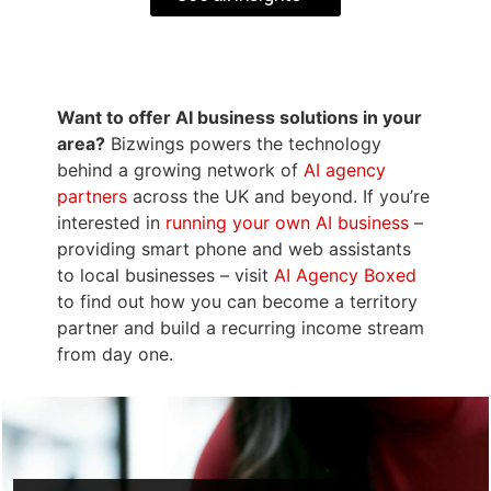
Want to offer AI business solutions in your
area?
Bizwings powers the technology
behind a growing network of
AI agency
partners
across the UK and beyond. If you’re
interested in
running your own AI business
–
providing smart phone and web assistants
to local businesses – visit
AI Agency Boxed
to find out how you can become a territory
partner and build a recurring income stream
from day one.