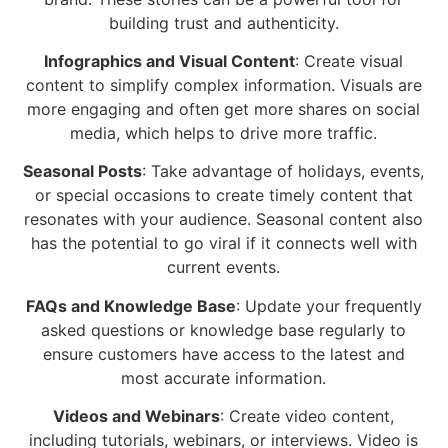
building trust and authenticity.
Infographics and Visual Content
: Create visual
content to simplify complex information. Visuals are
more engaging and often get more shares on social
media, which helps to drive more traffic.
Seasonal Posts
: Take advantage of holidays, events,
or special occasions to create timely content that
resonates with your audience. Seasonal content also
has the potential to go viral if it connects well with
current events.
FAQs and Knowledge Base
: Update your frequently
asked questions or knowledge base regularly to
ensure customers have access to the latest and
most accurate information.
Videos and Webinars
: Create video content,
including tutorials, webinars, or interviews. Video is