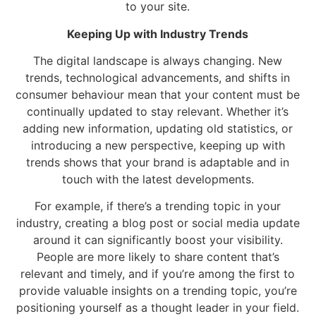
to your site.
Keeping Up with Industry Trends
The digital landscape is always changing. New
trends, technological advancements, and shifts in
consumer behaviour mean that your content must be
continually updated to stay relevant. Whether it’s
adding new information, updating old statistics, or
introducing a new perspective, keeping up with
trends shows that your brand is adaptable and in
touch with the latest developments.
For example, if there’s a trending topic in your
industry, creating a blog post or social media update
around it can significantly boost your visibility.
People are more likely to share content that’s
relevant and timely, and if you’re among the first to
provide valuable insights on a trending topic, you’re
positioning yourself as a thought leader in your field.