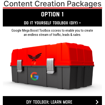
Content Creation Packages
OPTION 1
Do it yourself ToolBox (DIY) »
Google Mega Boost Toolbox cccess to enable you to create
an endless stream of traffic, leads & sales.
DIY Toolbox: Learn more