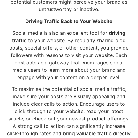
potential customers might perceive your brand as
untrustworthy or inactive.
Driving Traffic Back to Your Website
Social media is also an excellent tool for
driving
traffic
to your website. By regularly sharing blog
posts, special offers, or other content, you provide
followers with reasons to visit your website. Each
post acts as a gateway that encourages social
media users to learn more about your brand and
engage with your content on a deeper level.
To maximise the potential of social media traffic,
make sure your posts are visually appealing and
include clear calls to action. Encourage users to
click through to your website, read your latest
article, or check out your newest product offerings.
A strong call to action can significantly increase
click-through rates and bring valuable traffic directly