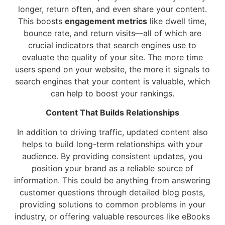
longer, return often, and even share your content.
This boosts
engagement metrics
like dwell time,
bounce rate, and return visits—all of which are
crucial indicators that search engines use to
evaluate the quality of your site. The more time
users spend on your website, the more it signals to
search engines that your content is valuable, which
can help to boost your rankings.
Content That Builds Relationships
In addition to driving traffic, updated content also
helps to build long-term relationships with your
audience. By providing consistent updates, you
position your brand as a reliable source of
information. This could be anything from answering
customer questions through detailed blog posts,
providing solutions to common problems in your
industry, or offering valuable resources like eBooks