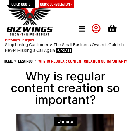
Quick Quote »
Quick Consultation »
Bizwings
Insights
Stop Losing Customers: The Small Business Owner’s Guide to
Never Missing a Call Again
»
»
Home
Bizwings
Why is regular content creation so important?
Why is regular
content creation so
important?