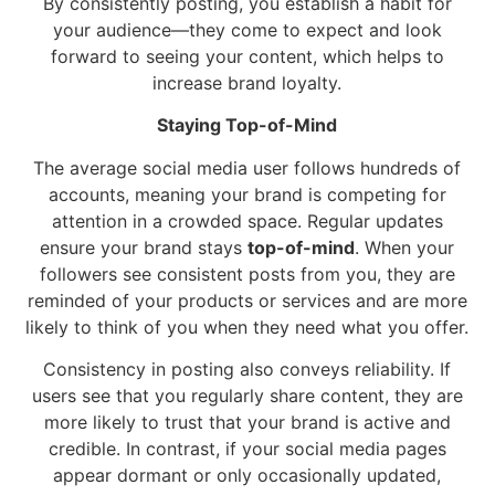
By consistently posting, you establish a habit for
your audience—they come to expect and look
forward to seeing your content, which helps to
increase brand loyalty.
Staying Top-of-Mind
The average social media user follows hundreds of
accounts, meaning your brand is competing for
attention in a crowded space. Regular updates
ensure your brand stays
top-of-mind
. When your
followers see consistent posts from you, they are
reminded of your products or services and are more
likely to think of you when they need what you offer.
Consistency in posting also conveys reliability. If
users see that you regularly share content, they are
more likely to trust that your brand is active and
credible. In contrast, if your social media pages
appear dormant or only occasionally updated,