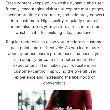
Fresh content keeps your website dynamic and user-
friendly, encouraging visitors to explore more pages,
spend more time on your site, and ultimately convert
into customers. High-quality, regularly updated
content also offers your visitors a reason to return,
which is vital for building a loyal audience.
Regular updates also allow you to address customer
pain points more effectively. As you learn more
about your audience’s preferences and needs, you
can adapt your content to better meet their
expectations. This makes your website more
customer-centric, improving the overall user
experience and increasing the likelihood of
conversions.