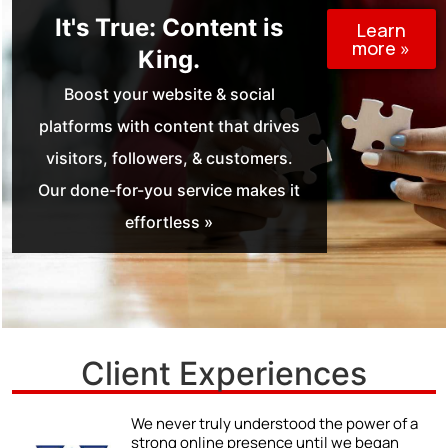
It's True: Content is
Learn
more »
King.
Boost your website & social
platforms with content that drives
visitors, followers, & customers.
Our done-for-you service makes it
effortless »
Client Experiences
r
We never truly understood the power of a
strong online presence until we began