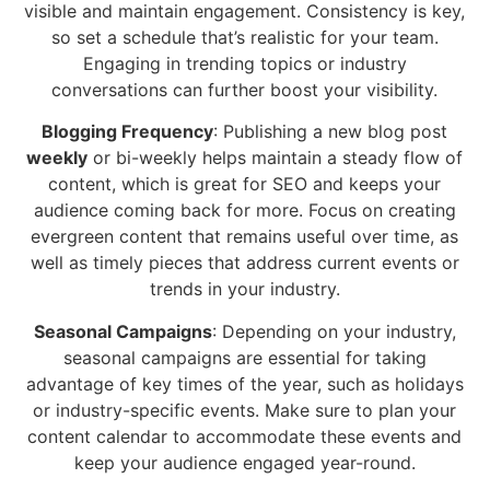
visible and maintain engagement. Consistency is key,
so set a schedule that’s realistic for your team.
Engaging in trending topics or industry
conversations can further boost your visibility.
Blogging Frequency
: Publishing a new blog post
weekly
or bi-weekly helps maintain a steady flow of
content, which is great for SEO and keeps your
audience coming back for more. Focus on creating
evergreen content that remains useful over time, as
well as timely pieces that address current events or
trends in your industry.
Seasonal Campaigns
: Depending on your industry,
seasonal campaigns are essential for taking
advantage of key times of the year, such as holidays
or industry-specific events. Make sure to plan your
content calendar to accommodate these events and
keep your audience engaged year-round.