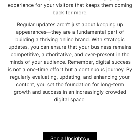
experience for your visitors that keeps them coming
back for more.
Regular updates aren’t just about keeping up
appearances—they are a fundamental part of
building a thriving online brand. With strategic
updates, you can ensure that your business remains
competitive, authoritative, and ever-present in the
minds of your audience. Remember, digital success
is not a one-time effort but a continuous journey. By
regularly evaluating, updating, and enhancing your
content, you set the foundation for long-term
growth and success in an increasingly crowded
digital space.
See all Insights »