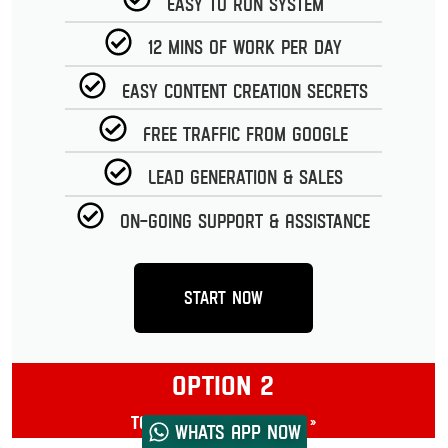
Easy to run System
12 Mins of work per day
Easy Content Creation Secrets
Free Traffic from Google
Lead Generation & Sales
On-going Support & Assistance
Start Now
OPTION 2
Toolbox Masterclass »
Whats App now