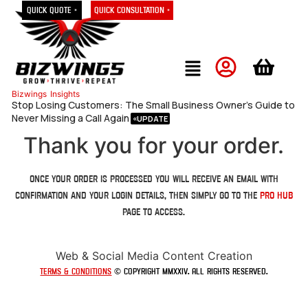
Quick Quote »
Quick Consultation »
Bizwings
Insights
Stop Losing Customers: The Small Business Owner’s Guide to
Never Missing a Call Again
Thank you for your order.
Once your order is processed you will receive an email with
confirmation and your login details, then simply go to the
Pro Hub
page to access.
Web & Social Media Content Creation
Terms & Conditions
© Copyright MMXXIV. All rights reserved.