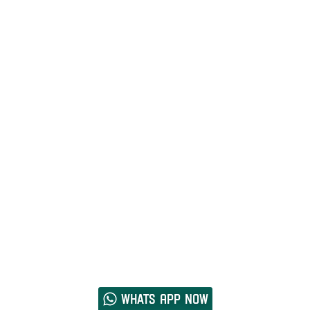
Whats App now