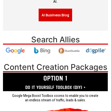
AI.
AI Business Blog
Search Allies
Content Creation Packages
OPTION 1
Do it yourself ToolBox (DIY) »
Google Mega Boost Toolbox cccess to enable you to create
an endless stream of traffic, leads & sales.