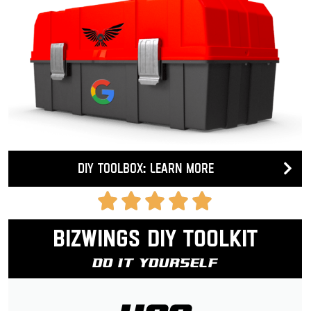
DIY Toolbox: Learn more
Bizwings DIY Toolkit
Do It Yourself