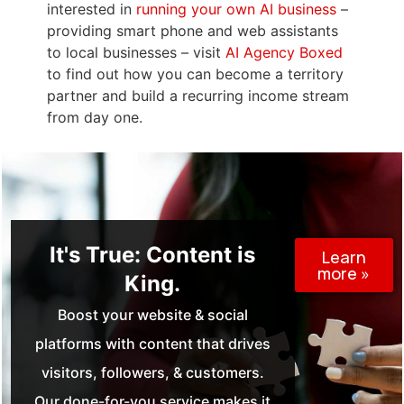
interested in
running your own AI business
–
providing smart phone and web assistants
to local businesses – visit
AI Agency Boxed
to find out how you can become a territory
partner and build a recurring income stream
from day one.
It's True: Content is
Learn
more »
King.
Boost your website & social
platforms with content that drives
visitors, followers, & customers.
Our done-for-you service makes it