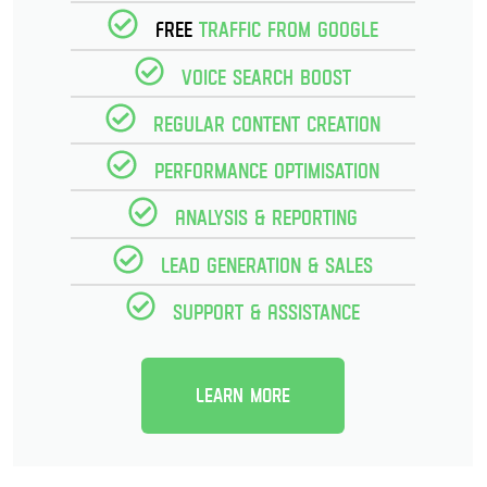
Free
Traffic from Google
Voice Search Boost
Regular Content creation
Performance optimisation
Analysis & reporting
Lead Generation & Sales
Support & Assistance
Learn more