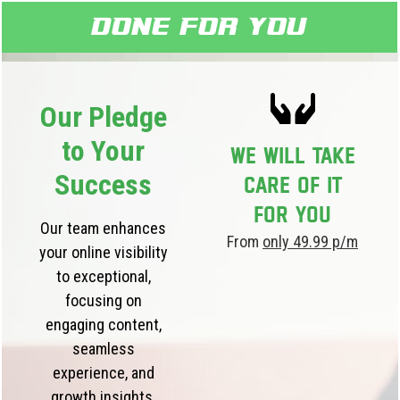
Done for you
Our Pledge
to Your
We will take
Success
care of it
for you
Our team enhances
From
only 49.99 p/m
your online visibility
to exceptional,
focusing on
engaging content,
seamless
experience, and
growth insights.