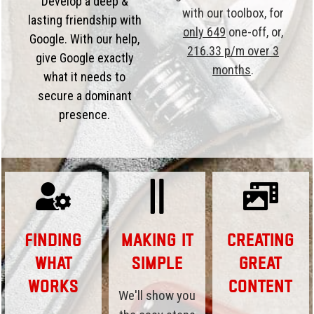
Develop a deep &
with our toolbox, for
lasting friendship with
only 649
one-off, or,
Google. With our help,
216.33 p/m over 3
give Google exactly
months
.
what it needs to
secure a dominant
presence.
Finding
Making it
Creating
What
Simple
Great
Works
Content
We'll show you