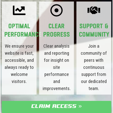
Optimal
Clear
Support &
Performance
Progress
Community
We ensure your
Clear analysis
Join a
website is fast,
and reporting
community of
accessible, and
for insight on
peers with
always ready to
site
continuous
welcome
performance
support from
visitors.
and
our dedicated
improvements.
team.
claim access »