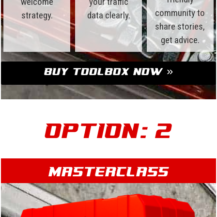
welcome
your traffic
community to
strategy.
data clearly.
share stories,
get advice.
Buy Toolbox Now »
Option: 2
Masterclass