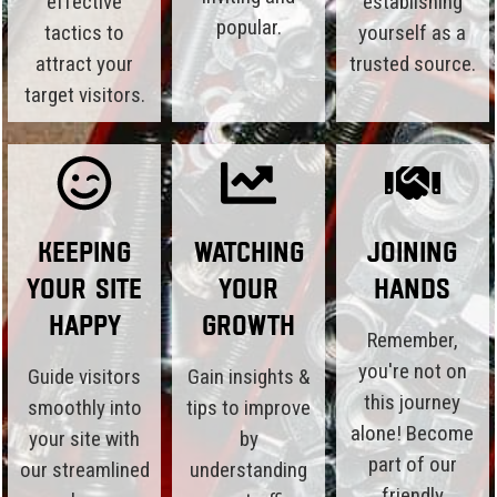
effective
establishing
popular.
tactics to
yourself as a
attract your
trusted source.
target visitors.
Keeping
Watching
Joining
Your Site
Your
Hands
Happy
Growth
Remember,
you're not on
Guide visitors
Gain insights &
this journey
smoothly into
tips to improve
alone! Become
your site with
by
part of our
our streamlined
understanding
friendly