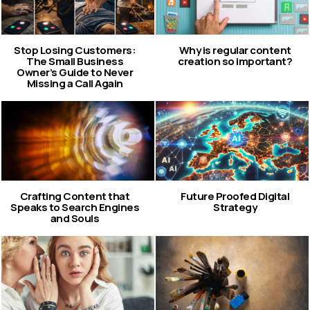
Stop Losing Customers:
Why is regular content
The Small Business
creation so important?
Owner’s Guide to Never
Missing a Call Again
Crafting Content that
Future Proofed Digital
Speaks to Search Engines
Strategy
and Souls