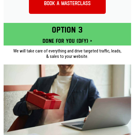
Book a Masterclass
OPTION 3
Done for you (DFY) »
We will take care of everything and drive targeted traffic, leads,
& sales to your website.