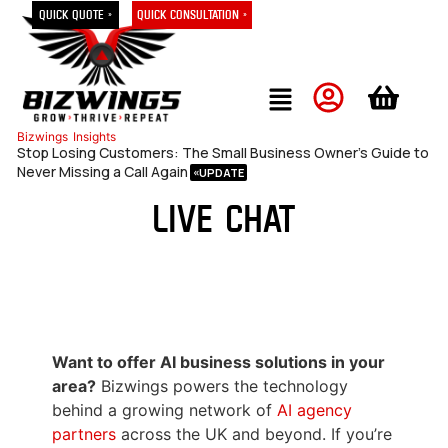
Quick Quote »
Quick Consultation »
Bizwings
Insights
Stop Losing Customers: The Small Business Owner’s Guide to
Never Missing a Call Again
Live Chat
Want to offer AI business solutions in your
area?
Bizwings powers the technology
behind a growing network of
AI agency
partners
across the UK and beyond. If you’re