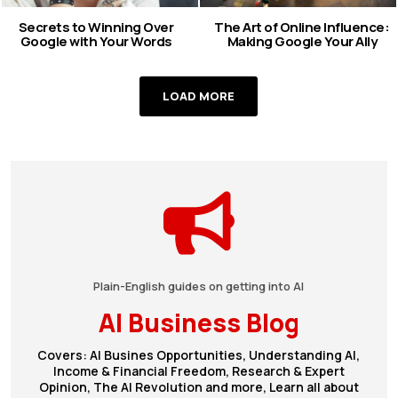
Secrets to Winning Over
The Art of Online Influence:
Google with Your Words
Making Google Your Ally
LOAD MORE
Plain-English guides on getting into AI
AI Business Blog
Covers: AI Busines Opportunities, Understanding AI,
Income & Financial Freedom, Research & Expert
Opinion, The AI Revolution and more, Learn all about