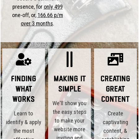
presence, for
only 499
one-off, or,
166.66 p/m
over 3 months
.
Finding
Making it
Creating
What
Simple
Great
Works
Content
We'll show you
the easy steps
Learn to
Create
to make your
identify & apply
captivating
website more
the most
content, &
inviting and