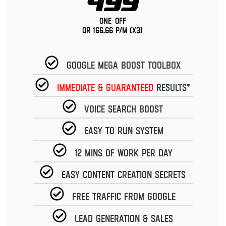
499
One-Off
or 166.66 p/m (x3)
Google Mega Boost Toolbox
Immediate & guaranteed
Results*
Voice Search Boost
Easy to run System
12 Mins of work per day
Easy Content Creation Secrets
Free Traffic from Google
Lead Generation & Sales