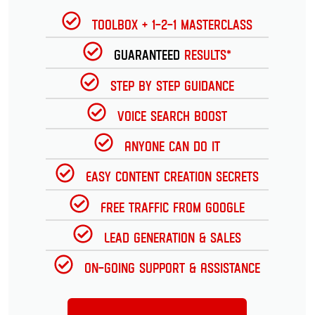
Toolbox + 1-2-1 Masterclass
Guaranteed
Results*
Step by Step Guidance
Voice Search Boost
Anyone can do it
Easy Content Creation Secrets
Free Traffic from Google
Lead Generation & Sales
On-going Support & Assistance