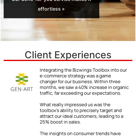
effortless »
Client Experiences
r
We never truly understood the power of a
strong online presence until we began
using the Bizwings Toolbox.
ic
The impact was immediate and
impressive: a 48% jump in client inquiries
due to our enhanced online visibility. By
following the Toolbox’s advice on
improving our digital content, we were
able to showcase our expertise and
attract a wider range of clients.