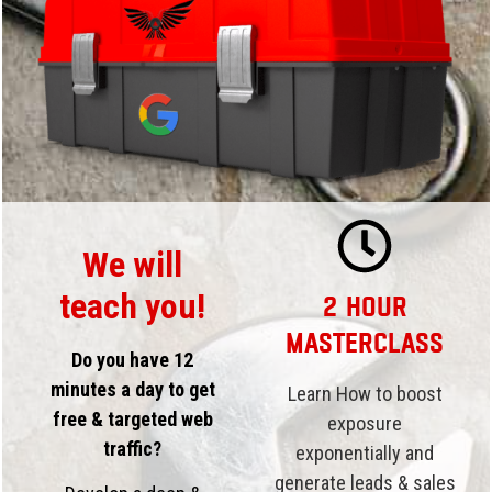
We will
teach you!
2 Hour
Masterclass
Do you have 12
minutes a day to get
Learn How to boost
free & targeted web
exposure
traffic?
exponentially and
generate leads & sales