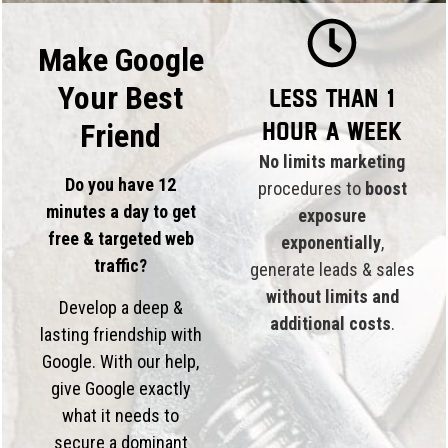
Make Google
Your Best
Less than 1
hour a week
Friend
No limits marketing
Do you have 12
procedures to
boost
minutes a day to get
exposure
free & targeted web
exponentially
,
traffic?
generate leads & sales
without limits and
Develop a deep &
additional costs
.
lasting friendship with
Google. With our help,
give Google exactly
what it needs to
secure a dominant