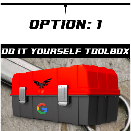
Option: 1
Do it yourself Toolbox