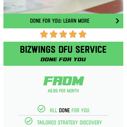
Done for you: Learn More
Bizwings DFU Service
Done for you
From
49.99 per month
All
Done
for you
Tailored strategy discovery