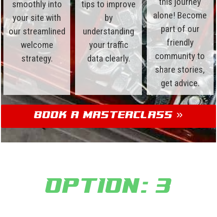
this journey
smoothly into
tips to improve
alone! Become
your site with
by
part of our
our streamlined
understanding
friendly
welcome
your traffic
community to
strategy.
data clearly.
share stories,
get advice.
Book a Masterclass »
Option: 3