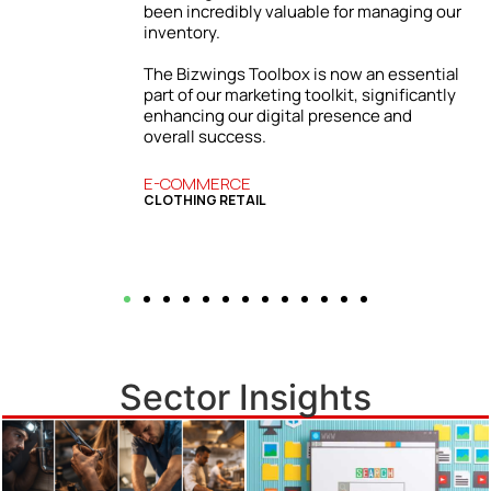
ur
Our firm has grown both locally and
internationally. The success we’ve
enjoyed is directly tied to the practical
l
insights and strategies from the Bizwings
y
Toolbox, which has become an essential
resource for our business.
BUSINESS SERVICES
COMMERCIAL FINANCE
Sector Insights