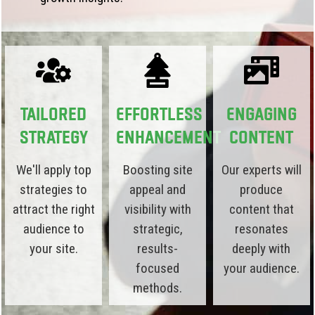
Tailored
Effortless
Engaging
Strategy
Enhancement
Content
We'll apply top
Boosting site
Our experts will
strategies to
appeal and
produce
attract the right
visibility with
content that
audience to
strategic,
resonates
your site.
results-
deeply with
focused
your audience.
methods.