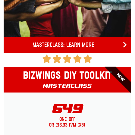
Masterclass: Learn more
Bizwings DIY Toolkit
NEW
Masterclass
649
One-Off
or 216.33 p/m (x3)