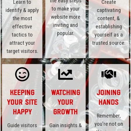
the easy steps
Learn to
Create
to make your
identify & apply
captivating
website more
the most
content, &
inviting and
effective
establishing
popular.
tactics to
yourself as a
attract your
trusted source.
target visitors.
Keeping
Watching
Joining
Your Site
Your
Hands
Happy
Growth
Remember,
you're not on
Guide visitors
Gain insights &