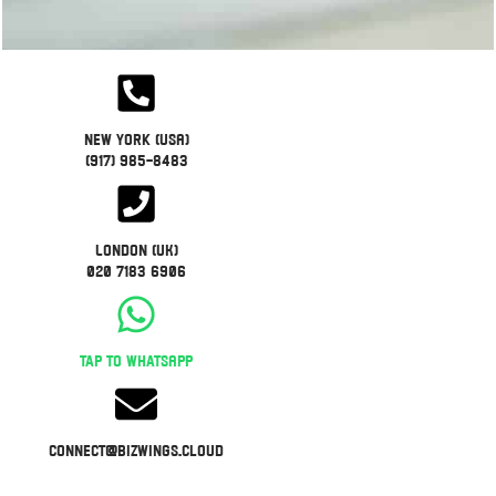
New York (USA)
(917) 985-8483
London (UK)
020 7183 6906
Tap to WhatsApp
connect@bizwings.cloud