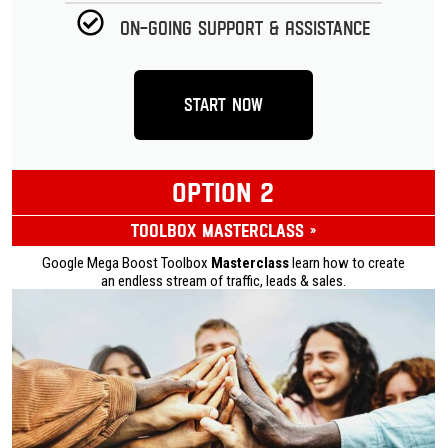
On-going Support & Assistance
Start Now
OPTION 2
Toolbox Masterclass »
Google Mega Boost Toolbox
Masterclass
learn how to create
an endless stream of traffic, leads & sales.