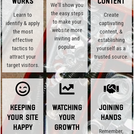
Works
Content
We'll show you
the easy steps
Learn to
Create
to make your
identify & apply
captivating
website more
the most
content, &
inviting and
effective
establishing
popular.
tactics to
yourself as a
attract your
trusted source.
target visitors.
Keeping
Watching
Joining
Your Site
Your
Hands
Happy
Growth
Remember,