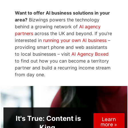
Want to offer AI business solutions in your
area?
Bizwings powers the technology
behind a growing network of
AI agency
partners
across the UK and beyond. If you’re
interested in
running your own AI business
–
providing smart phone and web assistants
to local businesses – visit
AI Agency Boxed
to find out how you can become a territory
partner and build a recurring income stream
from day one.
It's True: Content is
Learn
more »
King.