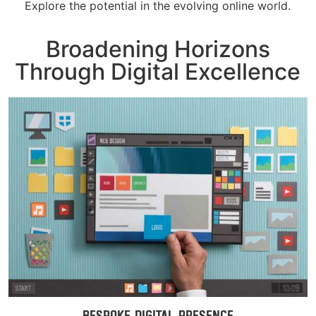
Explore the potential in the evolving online world.
Broadening Horizons
Through Digital Excellence
Bespoke Digital Presence