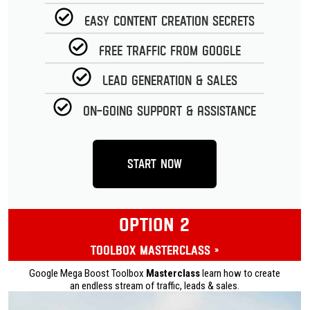
Easy Content Creation Secrets
Free Traffic from Google
Lead Generation & Sales
On-going Support & Assistance
Start Now
OPTION 2
Toolbox Masterclass »
Google Mega Boost Toolbox
Masterclass
learn how to create
an endless stream of traffic, leads & sales.