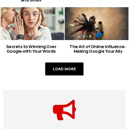
Secrets to Winning Over
The Art of Online Influence:
Google with Your Words
Making Google Your Ally
LOAD MORE