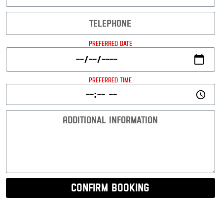
Preferred Date
Preferred Time
Confirm Booking