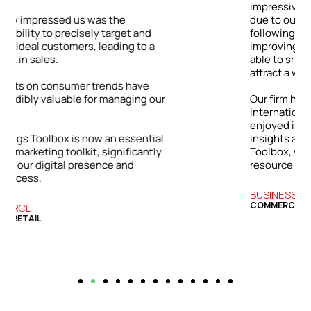
impressive: a 48% jump in client inquiries
due to our enhanced online visibility. By
following the Toolbox’s advice on
improving our digital content, we were
able to showcase our expertise and
attract a wider range of clients.
ur
Our firm has grown both locally and
internationally. The success we’ve
enjoyed is directly tied to the practical
l
insights and strategies from the Bizwings
y
Toolbox, which has become an essential
resource for our business.
BUSINESS SERVICES
COMMERCIAL FINANCE