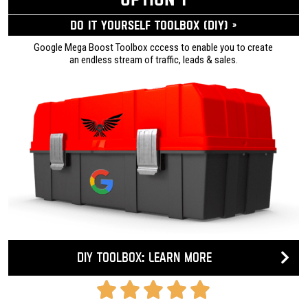
Do it yourself ToolBox (DIY) »
Google Mega Boost Toolbox cccess to enable you to create
an endless stream of traffic, leads & sales.
DIY Toolbox: Learn more