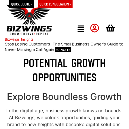
Quick Quote »
Quick Consultation »
Bizwings
Insights
Stop Losing Customers: The Small Business Owner’s Guide to
Never Missing a Call Again
Potential growth
opportunities
Explore Boundless Growth
In the digital age, business growth knows no bounds.
At Bizwings, we unlock opportunities, guiding your
brand to new heights with bespoke digital solutions.