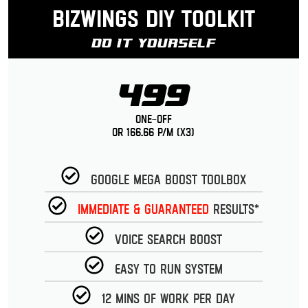
Bizwings DIY Toolkit
Do It Yourself
499
One-Off
or 166.66 p/m (x3)
Google Mega Boost Toolbox
Immediate & guaranteed
Results*
Voice Search Boost
Easy to run System
12 Mins of work per day