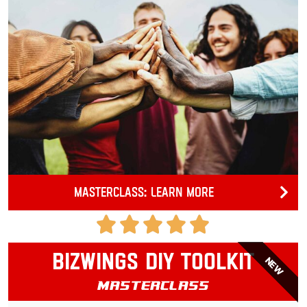
Masterclass: Learn more
Bizwings DIY Toolkit
NEW
Masterclass