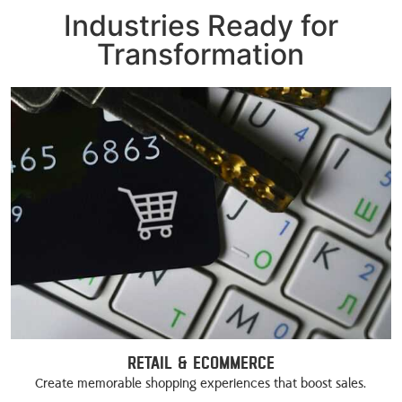
Industries Ready for
Transformation
Retail & eCommerce
Create memorable shopping experiences that boost sales.