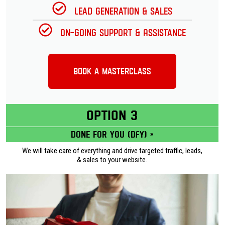
Lead Generation & Sales
On-going Support & Assistance
Book a Masterclass
OPTION 3
Done for you (DFY) »
We will take care of everything and drive targeted traffic, leads,
& sales to your website.