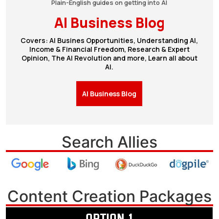
Plain-English guides on getting into AI
AI Business Blog
Covers: AI Busines Opportunities, Understanding AI,
Income & Financial Freedom, Research & Expert
Opinion, The AI Revolution and more, Learn all about
AI.
AI Business Blog
Search Allies
Content Creation Packages
OPTION 1