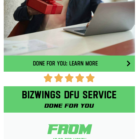
Done for you: Learn More
Bizwings DFU Service
Done for you
From