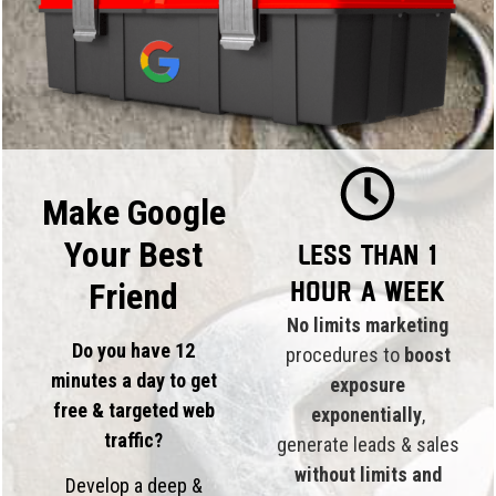
Make Google
Your Best
Less than 1
hour a week
Friend
No limits marketing
Do you have 12
procedures to
boost
minutes a day to get
exposure
free & targeted web
exponentially
,
traffic?
generate leads & sales
without limits and
Develop a deep &