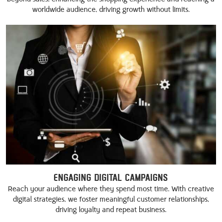
worldwide audience, driving growth without limits.
Engaging Digital Campaigns
Reach your audience where they spend most time. With creative
digital strategies, we foster meaningful customer relationships,
driving loyalty and repeat business.