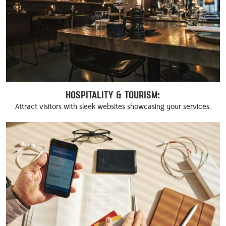
Hospitality & Tourism:
Attract visitors with sleek websites showcasing your services.