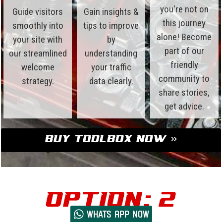
you're not on
Guide visitors
Gain insights &
this journey
smoothly into
tips to improve
alone! Become
your site with
by
part of our
our streamlined
understanding
friendly
welcome
your traffic
community to
strategy.
data clearly.
share stories,
get advice.
Buy Toolbox Now »
Option: 2
Whats App now