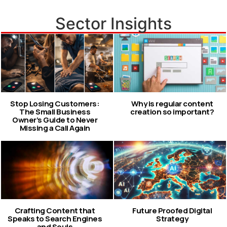
Sector Insights
Stop Losing Customers:
Why is regular content
The Small Business
creation so important?
Owner’s Guide to Never
Missing a Call Again
Crafting Content that
Future Proofed Digital
Speaks to Search Engines
Strategy
and Souls