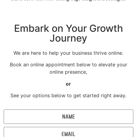
Embark on Your Growth
Journey
We are here to help your business thrive online.
Book an online appointment below to elevate your
online presence,
or
See your options below to get started right away.