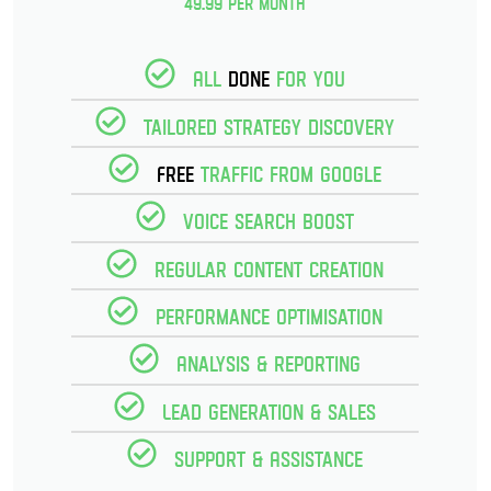
49.99 per month
All
Done
for you
Tailored strategy discovery
Free
Traffic from Google
Voice Search Boost
Regular Content creation
Performance optimisation
Analysis & reporting
Lead Generation & Sales
Support & Assistance