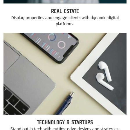
Real Estate
Display properties and engage clients with dynamic digital
platforms.
Technology & Startups
Stand out in tech with cutting-edge designs and strategies.