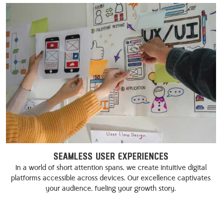
Seamless User Experiences
In a world of short attention spans, we create intuitive digital
platforms accessible across devices. Our excellence captivates
your audience, fueling your growth story.