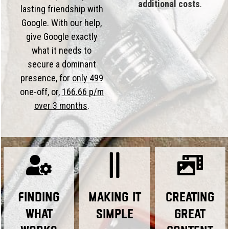
additional costs
.
lasting friendship with
Google. With our help,
give Google exactly
what it needs to
secure a dominant
presence, for
only 499
one-off, or,
166.66 p/m
over 3 months
.
Finding
Making it
Creating
What
Simple
Great