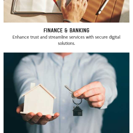
Finance & Banking
Enhance trust and streamline services with secure digital
solutions.