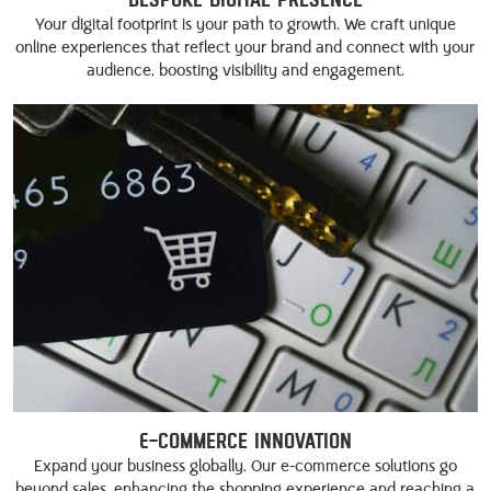
Your digital footprint is your path to growth. We craft unique
online experiences that reflect your brand and connect with your
audience, boosting visibility and engagement.
E-commerce Innovation
Expand your business globally. Our e-commerce solutions go
beyond sales, enhancing the shopping experience and reaching a