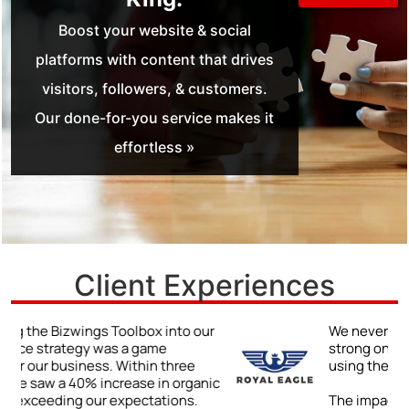
Boost your website & social
platforms with content that drives
visitors, followers, & customers.
Our done-for-you service makes it
effortless »
Client Experiences
r
We never truly understood the power of a
strong online presence until we began
using the Bizwings Toolbox.
ic
The impact was immediate and