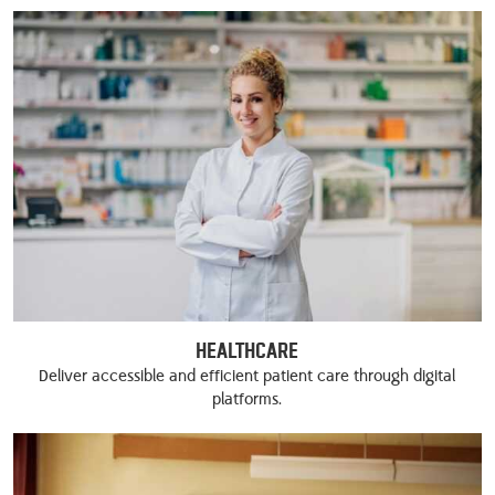
Healthcare
Deliver accessible and efficient patient care through digital
platforms.