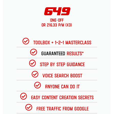
649
One-Off
or 216.33 p/m (x3)
Toolbox + 1-2-1 Masterclass
Guaranteed
Results*
Step by Step Guidance
Voice Search Boost
Anyone can do it
Easy Content Creation Secrets
Free Traffic from Google