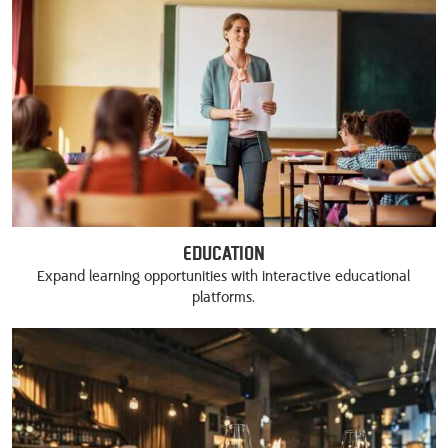
Education
Expand learning opportunities with interactive educational
platforms.