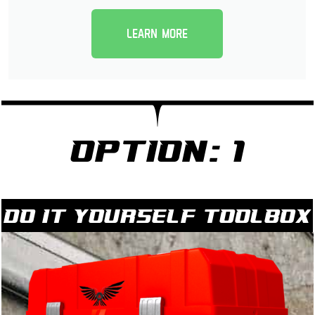
Learn more
Option: 1
Do it yourself Toolbox