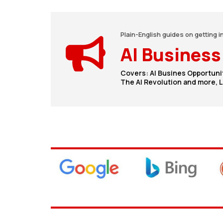
Plain-English guides on getting i
AI Business
Covers: AI Busines Opportuni
The AI Revolution and more, Le