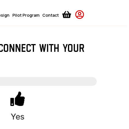
esign
Pilot Program
Contact
 connect with your
Yes