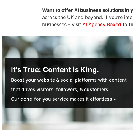
Want to offer AI business solutions in 
across the UK and beyond. If you’re int
businesses – visit
AI Agency Boxed
to fi
It's True: Content is King.
Boost your website & social platforms with content
that drives visitors, followers, & customers.
Our done-for-you service makes it effortless »