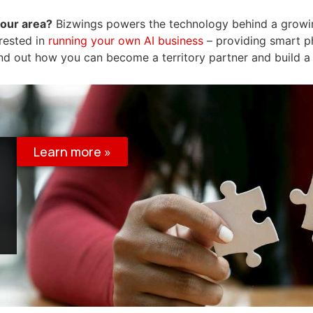
your area?
Bizwings powers the technology behind a grow
erested in
running your own AI business
– providing smart p
nd out how you can become a territory partner and build a
Learn more »