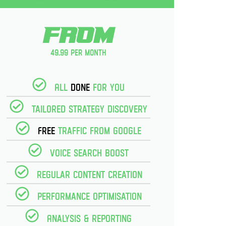
From
49.99 per month
All
Done
for you
Tailored strategy discovery
Free
Traffic from Google
Voice Search Boost
Regular Content creation
Performance optimisation
Analysis & reporting