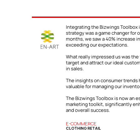
r e-commerce
We never truly understood th
ess. Within three
presence until we began usi
affic, far
The impact was immediate an
client inquiries due to our en
ability to precisely
following the Toolbox’s advic
ading to a 25% boost
content, we were able to sho
wider range of clients.
n incredibly
Our firm has grown both local
success we’ve enjoyed is direc
and strategies from the Biz
art of our
an essential resource for our
our digital presence
BUSINESS SERVICES
COMMERCIAL FINANCE