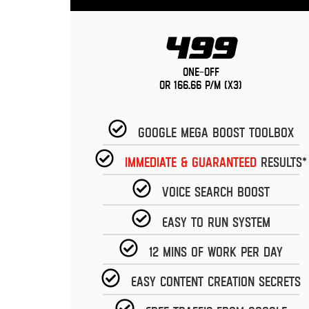
499
One-Off
or 166.66 p/m (x3)
Google Mega Boost Toolbox
Immediate & guaranteed
Results*
Voice Search Boost
Easy to run System
12 Mins of work per day
Easy Content Creation Secrets