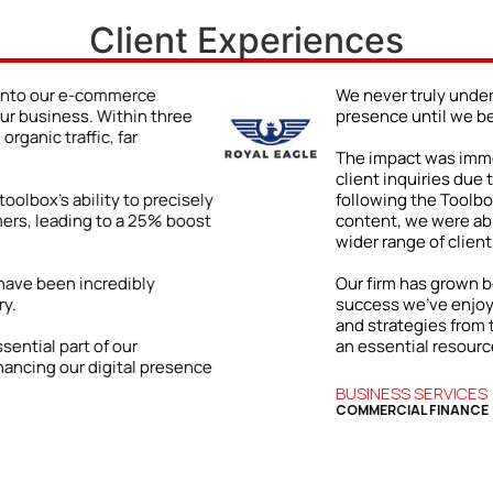
Client Experiences
e power of a strong online
The Bizwings To
ng the Bizwings Toolbox.
hotel chain.
d impressive: a 48% jump in
In a fiercely co
hanced online visibility. By
bookings by 35%
e on improving our digital
increasing our on
wcase our expertise and attract a
By highlighting
managed to bett
ly and internationally. The
significantly i
tly tied to the practical insights
terms.
wings Toolbox, which has become
 business.
The Toolbox has
enabled us to s
essential tool f
HOSPITALITY
HOTEL & RESTAU