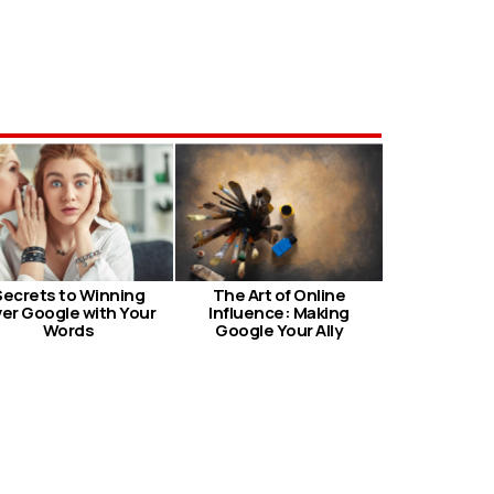
Secrets to Winning
The Art of Online
er Google with Your
Influence: Making
Words
Google Your Ally