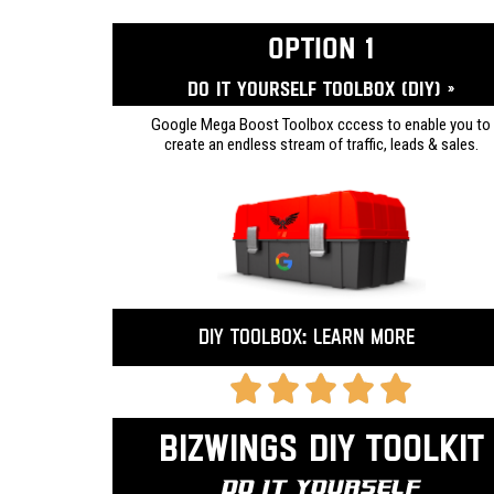
OPTION 1
Do it yourself ToolBox (DIY) »
Google Mega Boost Toolbox cccess to enable you to
create an endless stream of traffic, leads & sales.
DIY Toolbox: Learn more
Bizwings DIY Toolkit
Do It Yourself