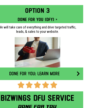
OPTION 3
Done for you (DFY) »
e will take care of everything and drive targeted traffic,
leads, & sales to your website.
Done for you: Learn More
Bizwings DFU Service
Done for you