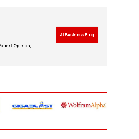
AI Business Blog
Expert Opinion,