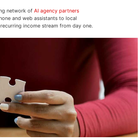
ing network of
AI agency partners
hone and web assistants to local
 recurring income stream from day one.