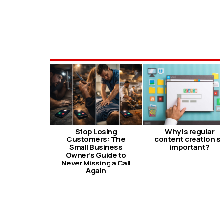
Stop Losing
Why is regular
Customers: The
content creation 
Small Business
important?
Owner’s Guide to
Never Missing a Call
Again