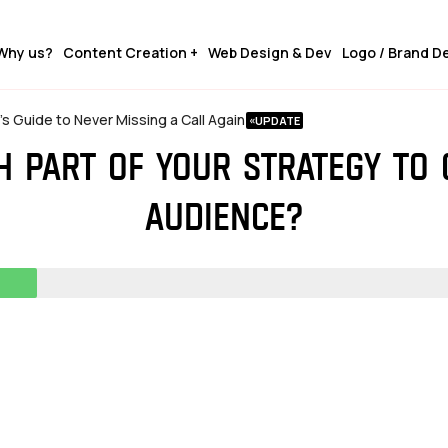
Why us?
Content Creation +
Web Design & Dev
Logo / Brand D
 Guide to Never Missing a Call Again
ch part of your strategy to
audience?