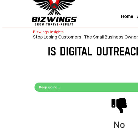
Home
Bizwings
Insights
Stop Losing Customers: The Small Business Owner’s
Is digital outrea
Keep going...
No