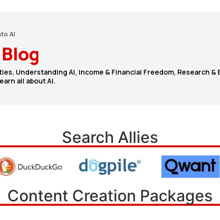
nto AI
 Blog
ties, Understanding AI, Income & Financial Freedom, Research & 
arn all about AI.
Search Allies
Content Creation Packages