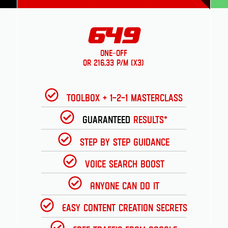
649
One-Off
or 216.33 p/m (x3)
Toolbox + 1-2-1 Masterclass
Guaranteed
Results*
Step by Step Guidance
Voice Search Boost
Anyone can do it
Easy Content Creation Secrets