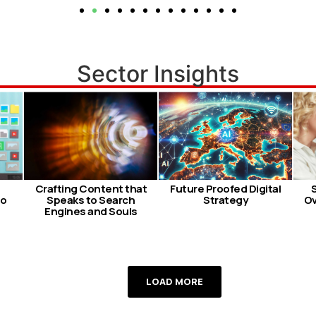
Sector Insights
Crafting Content that
Future Proofed Digital
so
Speaks to Search
Strategy
Ov
Engines and Souls
LOAD MORE