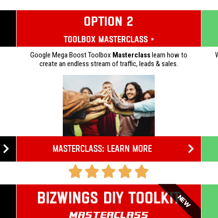
OPTION 2
Toolbox Masterclass »
Google Mega Boost Toolbox
Masterclass
learn how to
W
create an endless stream of traffic, leads & sales.
Masterclass: Learn more
Bizwings DIY Toolkit
NEW
Masterclass