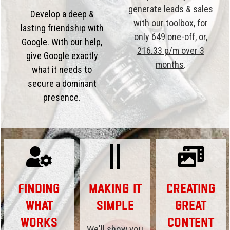
generate leads & sales
Develop a deep &
with our toolbox, for
lasting friendship with
only 649
one-off, or,
Google. With our help,
216.33 p/m over 3
give Google exactly
months
.
what it needs to
secure a dominant
presence.
Finding
Making it
Creating
What
Simple
Great
Works
Content
We'll show you