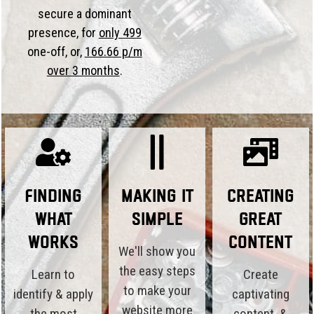
secure a dominant
presence, for
only 499
one-off, or,
166.66 p/m
over 3 months
.
Finding
Making it
Creating
What
Simple
Great
Works
Content
We'll show you
the easy steps
Learn to
Create
to make your
identify & apply
captivating
website more
the most
content, &