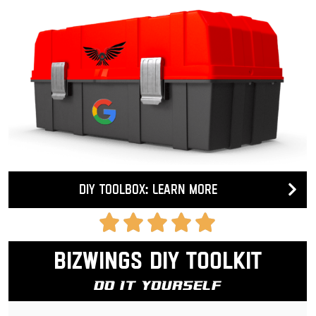
DIY Toolbox: Learn more
Bizwings DIY Toolkit
Do It Yourself