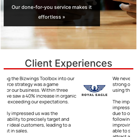
Our done-for-you service makes it
effortless »
Client Experiences
r
We never truly understood the power of a
strong online presence until we began
using the Bizwings Toolbox.
ic
The impact was immediate and
impressive: a 48% jump in client inquiries
due to our enhanced online visibility. By
following the Toolbox’s advice on
improving our digital content, we were
able to showcase our expertise and
attract a wider range of clients.