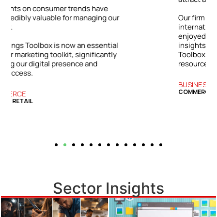
ur
Our firm has grown both locally and
internationally. The success we’ve
enjoyed is directly tied to the practical
l
insights and strategies from the Bizwings
y
Toolbox, which has become an essential
resource for our business.
BUSINESS SERVICES
COMMERCIAL FINANCE
Sector Insights