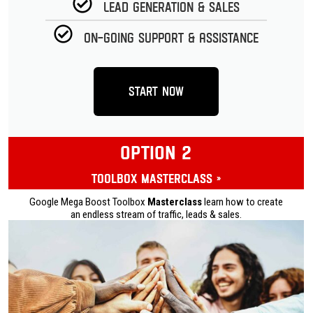
Lead Generation & Sales
On-going Support & Assistance
Start Now
OPTION 2
Toolbox Masterclass »
Google Mega Boost Toolbox
Masterclass
learn how to create
an endless stream of traffic, leads & sales.