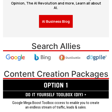
Opinion, The AI Revolution and more, Learn all about
AI.
AI Business Blog
Search Allies
Content Creation Packages
OPTION 1
Do it yourself ToolBox (DIY) »
Google Mega Boost Toolbox cccess to enable you to create
an endless stream of traffic, leads & sales.