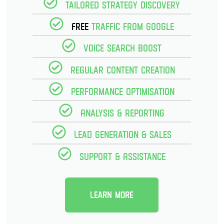
Tailored strategy discovery
Free
Traffic from Google
Voice Search Boost
Regular Content creation
Performance optimisation
Analysis & reporting
Lead Generation & Sales
Support & Assistance
Learn more