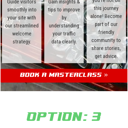
you're not on
Guide visitors
Gain insights &
this journey
smoothly into
tips to improve
alone! Become
your site with
by
part of our
our streamlined
understanding
friendly
welcome
your traffic
community to
strategy.
data clearly.
share stories,
get advice.
Book a Masterclass »
Option: 3