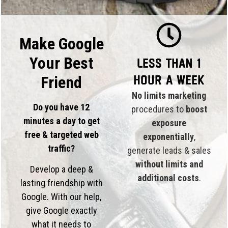
Make Google
Your Best
Less than 1
hour a week
Friend
No limits marketing
Do you have 12
procedures to
boost
minutes a day to get
exposure
free & targeted web
exponentially
,
traffic?
generate leads & sales
without limits and
Develop a deep &
additional costs
.
lasting friendship with
Google. With our help,
give Google exactly
what it needs to