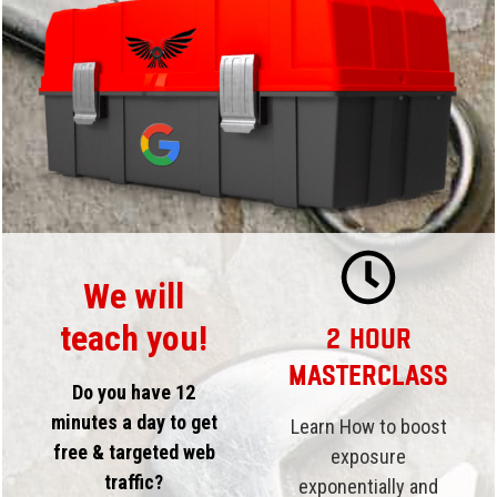
We will
teach you!
2 Hour
Masterclass
Do you have 12
minutes a day to get
Learn How to boost
free & targeted web
exposure
traffic?
exponentially and