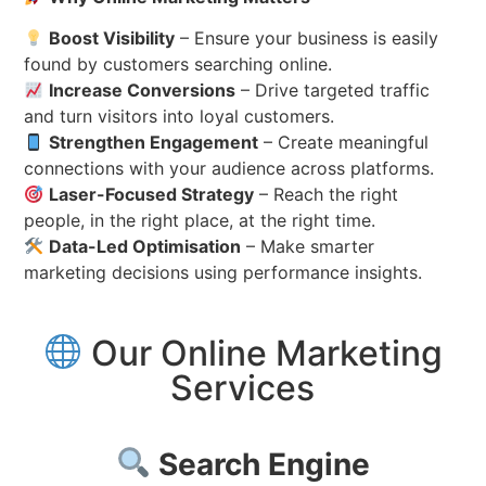
Boost Visibility
– Ensure your business is easily
found by customers searching online.
Increase Conversions
– Drive targeted traffic
and turn visitors into loyal customers.
Strengthen Engagement
– Create meaningful
connections with your audience across platforms.
Laser-Focused Strategy
– Reach the right
people, in the right place, at the right time.
Data-Led Optimisation
– Make smarter
marketing decisions using performance insights.
Our Online Marketing
Services
Search Engine