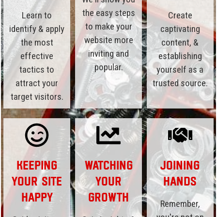
the easy steps
Learn to
Create
to make your
identify & apply
captivating
website more
the most
content, &
inviting and
effective
establishing
popular.
tactics to
yourself as a
attract your
trusted source.
target visitors.
Keeping
Watching
Joining
Your Site
Your
Hands
Happy
Growth
Remember,