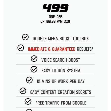
499
One-Off
or 166.66 p/m (x3)
Google Mega Boost Toolbox
Immediate & guaranteed
Results*
Voice Search Boost
Easy to run System
12 Mins of work per day
Easy Content Creation Secrets
Free Traffic from Google