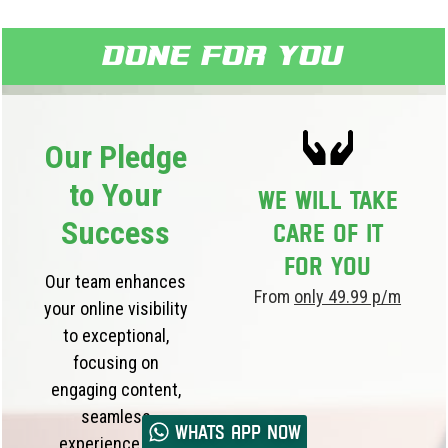
Done for you
Our Pledge
to Your
We will take
Success
care of it
for you
Our team enhances
From
only 49.99 p/m
your online visibility
to exceptional,
focusing on
engaging content,
seamless
Whats App now
experience, and