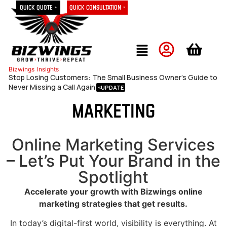
Quick Quote »
Quick Consultation »
Bizwings
Insights
Stop Losing Customers: The Small Business Owner’s Guide to
Never Missing a Call Again
Marketing
Online Marketing Services
– Let’s Put Your Brand in the
Spotlight
Accelerate your growth with Bizwings online
marketing strategies that get results.
In today’s digital-first world, visibility is everything. At