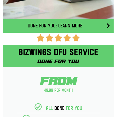
Done for you: Learn More
Bizwings DFU Service
Done for you
From
49.99 per month
All
Done
for you