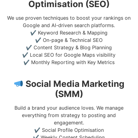
Optimisation (SEO)
We use proven techniques to boost your rankings on
Google and AI-driven search platforms.
✔ Keyword Research & Mapping
✔ On-page & Technical SEO
✔ Content Strategy & Blog Planning
✔ Local SEO for Google Maps visibility
✔ Monthly Reporting with Key Metrics
Social Media Marketing
(SMM)
Build a brand your audience loves. We manage
everything from strategy to posting and
engagement.
✔ Social Profile Optimisation
✔ Weekly Content Scheduling