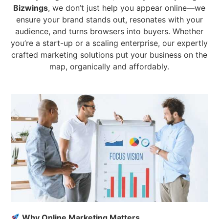
Bizwings
, we don’t just help you appear online—we
ensure your brand stands out, resonates with your
audience, and turns browsers into buyers. Whether
you’re a start-up or a scaling enterprise, our expertly
crafted marketing solutions put your business on the
map, organically and affordably.
Why Online Marketing Matters