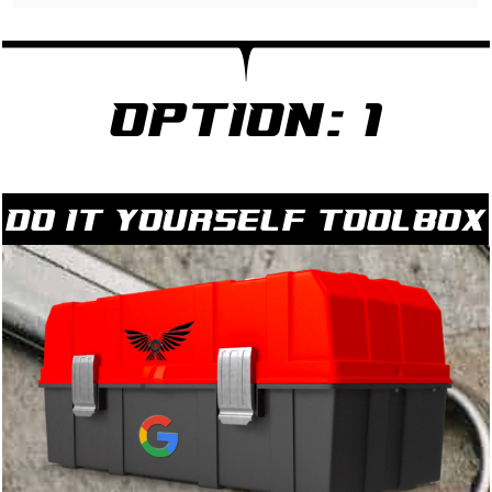
Option: 1
Do it yourself Toolbox