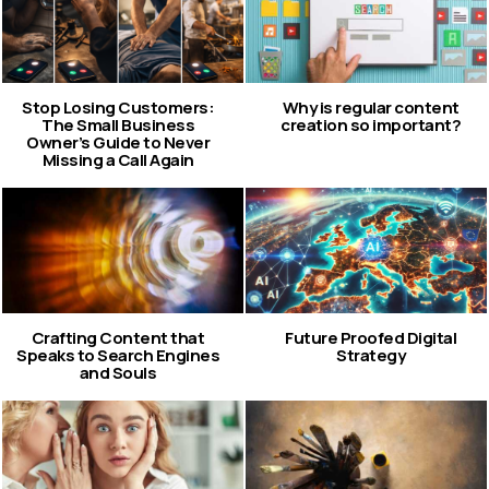
Stop Losing Customers:
Why is regular content
The Small Business
creation so important?
Owner’s Guide to Never
Missing a Call Again
Crafting Content that
Future Proofed Digital
Speaks to Search Engines
Strategy
and Souls