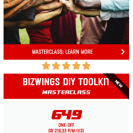
Masterclass: Learn more
Bizwings DIY Toolkit
NEW
Masterclass
649
One-Off
or 216.33 p/m (x3)