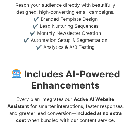
Reach your audience directly with beautifully
designed, high-converting email campaigns.
✔ Branded Template Design
✔ Lead Nurturing Sequences
✔ Monthly Newsletter Creation
✔ Automation Setup & Segmentation
✔ Analytics & A/B Testing
Includes AI-Powered
Enhancements
Every plan integrates our
Active AI Website
Assistant
for smarter interactions, faster responses,
and greater lead conversion—
included at no extra
cost
when bundled with our content service.