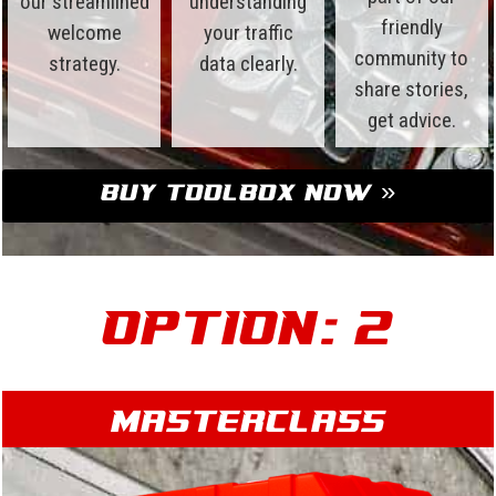
our streamlined
understanding
friendly
welcome
your traffic
community to
strategy.
data clearly.
share stories,
get advice.
Buy Toolbox Now »
Option: 2
Masterclass