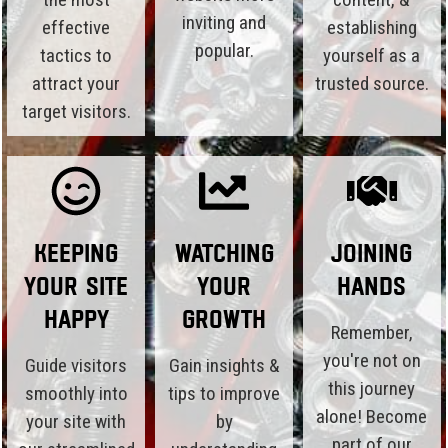
inviting and
effective
establishing
popular.
tactics to
yourself as a
attract your
trusted source.
target visitors.
Keeping
Watching
Joining
Your Site
Your
Hands
Happy
Growth
Remember,
you're not on
Guide visitors
Gain insights &
this journey
smoothly into
tips to improve
alone! Become
your site with
by
part of our