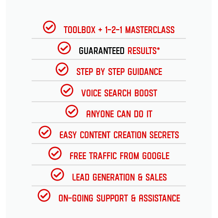
Toolbox + 1-2-1 Masterclass
Guaranteed
Results*
Step by Step Guidance
Voice Search Boost
Anyone can do it
Easy Content Creation Secrets
Free Traffic from Google
Lead Generation & Sales
On-going Support & Assistance