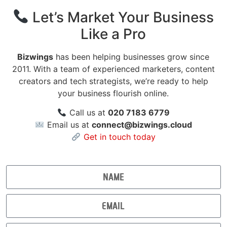
Let’s Market Your Business
Like a Pro
Bizwings
has been helping businesses grow since
2011. With a team of experienced marketers, content
creators and tech strategists, we’re ready to help
your business flourish online.
Call us at
020 7183 6779
Email us at
connect@bizwings.cloud
Get in touch today