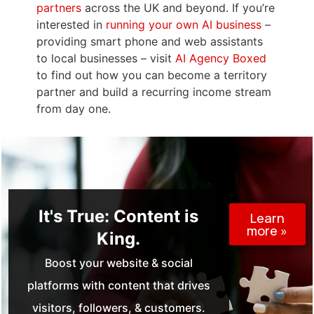
partners
across the UK and beyond. If you’re
interested in
running your own AI business
–
providing smart phone and web assistants
to local businesses – visit
AI Agency Boxed
to find out how you can become a territory
partner and build a recurring income stream
from day one.
It's True: Content is
Learn
more »
King.
Boost your website & social
platforms with content that drives
visitors, followers, & customers.