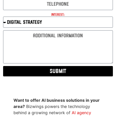
Interest:
Submit
Want to offer AI business solutions in your
area?
Bizwings powers the technology
behind a growing network of
AI agency