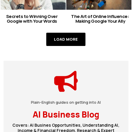
Secrets to Winning Over
The Art of Online Influence:
Google with Your Words
Making Google Your Ally
LOAD MORE
Plain-English guides on getting into AI
AI Business Blog
Covers: AI Busines Opportunities, Understanding AI,
Income & Financial Freedom, Research & Expert