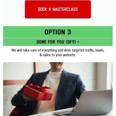
Book a Masterclass
OPTION 3
Done for you (DFY) »
We will take care of everything and drive targeted traffic, leads,
& sales to your website.