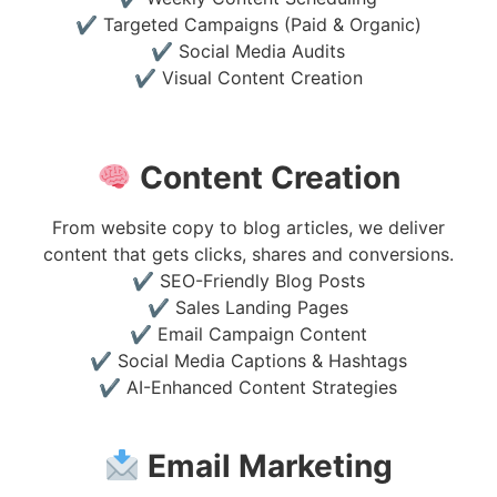
✔ Targeted Campaigns (Paid & Organic)
✔ Social Media Audits
✔ Visual Content Creation
Content Creation
From website copy to blog articles, we deliver
content that gets clicks, shares and conversions.
✔ SEO-Friendly Blog Posts
✔ Sales Landing Pages
✔ Email Campaign Content
✔ Social Media Captions & Hashtags
✔ AI-Enhanced Content Strategies
Email Marketing