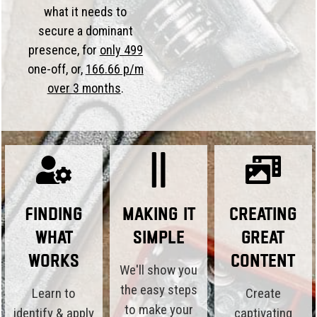
what it needs to
secure a dominant
presence, for
only 499
one-off, or,
166.66 p/m
over 3 months
.
Finding
Making it
Creating
What
Simple
Great
Works
Content
We'll show you
the easy steps
Learn to
Create
to make your
identify & apply
captivating