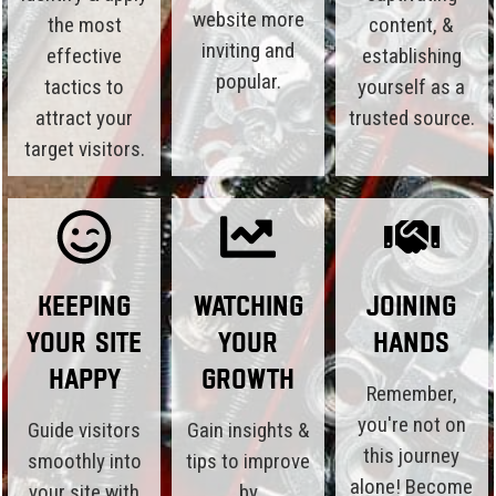
website more
the most
content, &
inviting and
effective
establishing
popular.
tactics to
yourself as a
attract your
trusted source.
target visitors.
Keeping
Watching
Joining
Your Site
Your
Hands
Happy
Growth
Remember,
you're not on
Guide visitors
Gain insights &
this journey
smoothly into
tips to improve
alone! Become
your site with
by