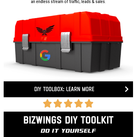
an endless stream of traffic, leads & sales.
DIY Toolbox: Learn more
Bizwings DIY Toolkit
Do It Yourself