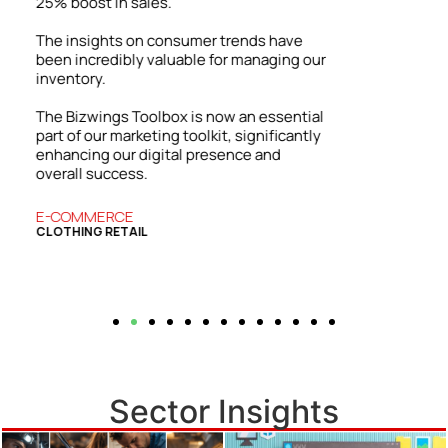
able to showcase our expertise and
attract a wider range of clients.
ur
Our firm has grown both locally and
internationally. The success we’ve
enjoyed is directly tied to the practical
l
insights and strategies from the Bizwings
y
Toolbox, which has become an essential
resource for our business.
BUSINESS SERVICES
COMMERCIAL FINANCE
Sector Insights