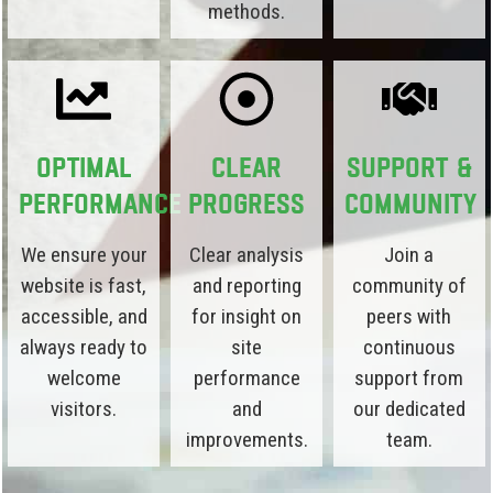
methods.
Optimal
Clear
Support &
Performance
Progress
Community
We ensure your
Clear analysis
Join a
website is fast,
and reporting
community of
accessible, and
for insight on
peers with
always ready to
site
continuous
welcome
performance
support from
visitors.
and
our dedicated
improvements.
team.