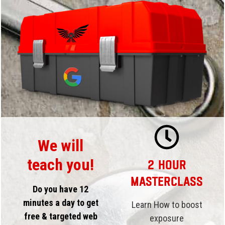
We will
teach you!
2 Hour
Masterclass
Do you have 12
minutes a day to get
Learn How to boost
free & targeted web
exposure