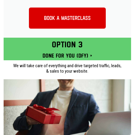
Book a Masterclass
OPTION 3
Done for you (DFY) »
We will take care of everything and drive targeted traffic, leads,
& sales to your website.