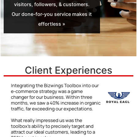
visitors, followers, & customers.
Our done-for-you service makes it
effortless »
Client Experiences
r
We never truly understood the power of a
strong online presence until we began
using the Bizwings Toolbox.
ic
The impact was immediate and
impressive: a 48% jump in client inquiries
due to our enhanced online visibility. By
following the Toolbox’s advice on
improving our digital content, we were