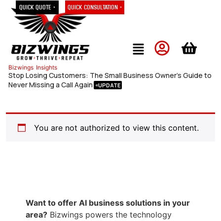
Quick Quote »
Quick Consultation »
Bizwings
Insights
Stop Losing Customers: The Small Business Owner’s Guide to
Never Missing a Call Again
You are not authorized to view this content.
Want to offer AI business solutions in your
area?
Bizwings powers the technology