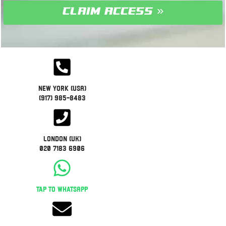
claim access »
New York (USA)
(917) 985-8483
London (UK)
020 7183 6906
Tap to WhatsApp