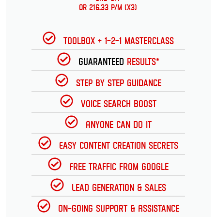
or 216.33 p/m (x3)
Toolbox + 1-2-1 Masterclass
Guaranteed
Results*
Step by Step Guidance
Voice Search Boost
Anyone can do it
Easy Content Creation Secrets
Free Traffic from Google
Lead Generation & Sales
On-going Support & Assistance