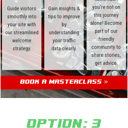
you're not on
Guide visitors
Gain insights &
this journey
smoothly into
tips to improve
alone! Become
your site with
by
part of our
our streamlined
understanding
friendly
welcome
your traffic
community to
strategy.
data clearly.
share stories,
get advice.
Book a Masterclass »
Option: 3