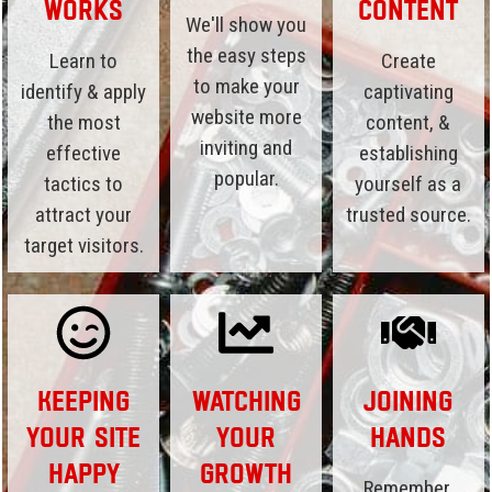
Works
Content
We'll show you
the easy steps
Learn to
Create
to make your
identify & apply
captivating
website more
the most
content, &
inviting and
effective
establishing
popular.
tactics to
yourself as a
attract your
trusted source.
target visitors.
Keeping
Watching
Joining
Your Site
Your
Hands
Happy
Growth
Remember,