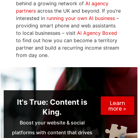
behind a growing network of
AI agency
partners
across the UK and beyond. If you’re
interested in
running your own AI business
–
providing smart phone and web assistants
to local businesses – visit
AI Agency Boxed
to find out how you can become a territory
partner and build a recurring income stream
from day one.
It's True: Content is
Learn
more »
King.
Boost your website & social
platforms with content that drives