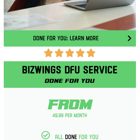
Done for you: Learn More
Bizwings DFU Service
Done for you
From
49.99 per month
All
Done
for you