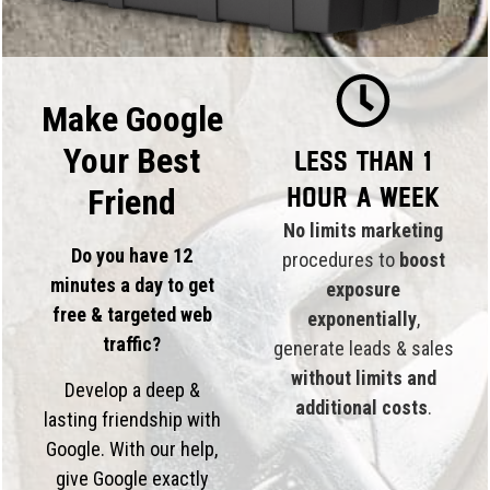
Make Google
Your Best
Less than 1
hour a week
Friend
No limits marketing
Do you have 12
procedures to
boost
minutes a day to get
exposure
free & targeted web
exponentially
,
traffic?
generate leads & sales
without limits and
Develop a deep &
additional costs
.
lasting friendship with
Google. With our help,
give Google exactly