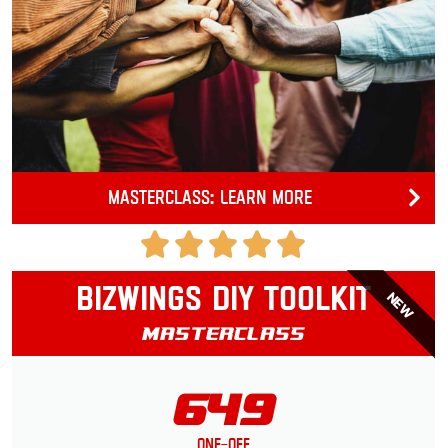
Masterclass: Learn more
Bizwings DIY Toolkit
NEW
Masterclass
649
One-Off