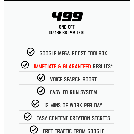
499
One-Off
or 166.66 p/m (x3)
Google Mega Boost Toolbox
Immediate & guaranteed
Results*
Voice Search Boost
Easy to run System
12 Mins of work per day
Easy Content Creation Secrets
Free Traffic from Google