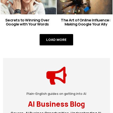
Secrets to Winning Over
The Art of Online Influence:
Google with Your Words
Making Google Your Ally
LOAD MORE
Plain-English guides on getting into AI
AI Business Blog