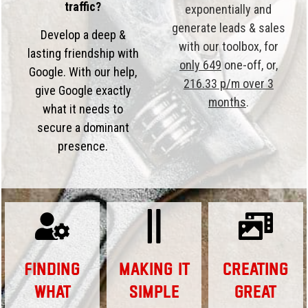
traffic?
exponentially and
generate leads & sales
Develop a deep &
with our toolbox, for
lasting friendship with
only 649
one-off, or,
Google. With our help,
216.33 p/m over 3
give Google exactly
months
.
what it needs to
secure a dominant
presence.
Finding
Making it
Creating
What
Simple
Great