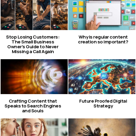
Stop Losing Customers:
Why is regular content
The Small Business
creation so important?
Owner’s Guide to Never
Missing a Call Again
Crafting Content that
Future Proofed Digital
Speaks to Search Engines
Strategy
and Souls