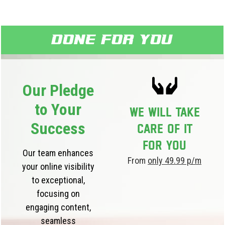
Done for you
Our Pledge
to Your
We will take
Success
care of it
for you
Our team enhances
From
only 49.99 p/m
your online visibility
to exceptional,
focusing on
engaging content,
seamless