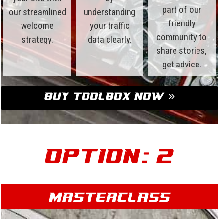
part of our
our streamlined
understanding
friendly
welcome
your traffic
community to
strategy.
data clearly.
share stories,
get advice.
Buy Toolbox Now »
Option: 2
Masterclass