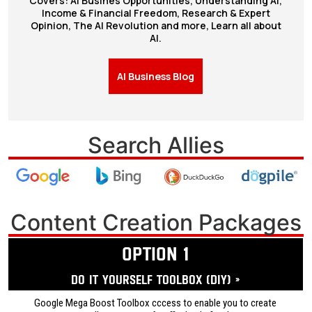
Covers: AI Busines Opportunities, Understanding AI,
Income & Financial Freedom, Research & Expert
Opinion, The AI Revolution and more, Learn all about
AI.
AI Business Blog
Search Allies
Content Creation Packages
OPTION 1
Do it yourself ToolBox (DIY) »
Google Mega Boost Toolbox cccess to enable you to create