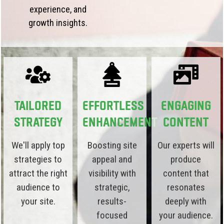
experience, and
growth insights.
Tailored
Effortless
Engaging
Strategy
Enhancement
Content
We'll apply top
Boosting site
Our experts will
strategies to
appeal and
produce
attract the right
visibility with
content that
audience to
strategic,
resonates
your site.
results-
deeply with
focused
your audience.