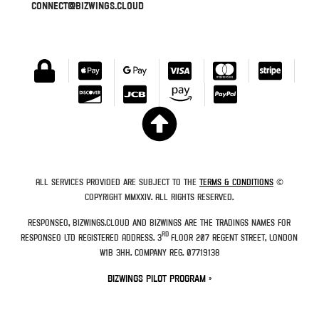
connect@bizwings.cloud
All services provided are subject to the
Terms & Conditions
©
Copyright MMXXIV. All rights reserved.
Responseo, Bizwings.Cloud and Bizwings are the tradings names for
rd
Responseo Ltd Registered Address. 3
Floor 207 Regent Street, London
W1B 3HH. Company Reg. 07719138
Bizwings Pilot Program »