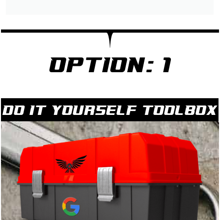
Option: 1
Do it yourself Toolbox