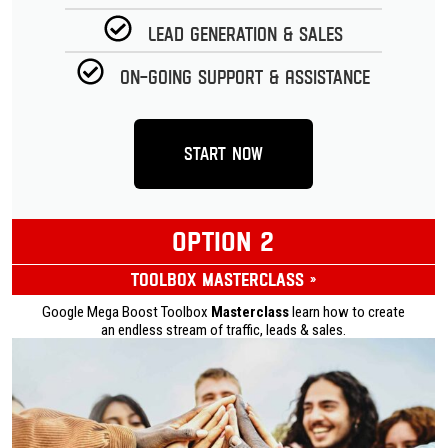
Lead Generation & Sales
On-going Support & Assistance
Start Now
OPTION 2
Toolbox Masterclass »
Google Mega Boost Toolbox
Masterclass
learn how to create
an endless stream of traffic, leads & sales.