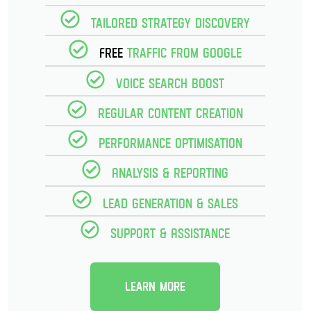
Tailored strategy discovery
Free
Traffic from Google
Voice Search Boost
Regular Content creation
Performance optimisation
Analysis & reporting
Lead Generation & Sales
Support & Assistance
Learn more