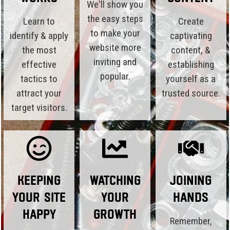
We'll show you
the easy steps
Learn to
Create
to make your
identify & apply
captivating
website more
the most
content, &
inviting and
effective
establishing
popular.
tactics to
yourself as a
attract your
trusted source.
target visitors.
Keeping
Watching
Joining
Your Site
Your
Hands
Happy
Growth
Remember,