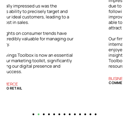
impressive: a 48% jump in client inquiries
due to our enhanced online visibility. By
following the Toolbox’s advice on
improving our digital content, we were
able to showcase our expertise and
attract a wider range of clients.
ur
Our firm has grown both locally and
internationally. The success we’ve
enjoyed is directly tied to the practical
l
insights and strategies from the Bizwings
y
Toolbox, which has become an essential
resource for our business.
BUSINESS SERVICES
COMMERCIAL FINANCE