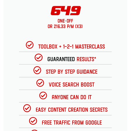
649
One-Off
or 216.33 p/m (x3)
Toolbox + 1-2-1 Masterclass
Guaranteed
Results*
Step by Step Guidance
Voice Search Boost
Anyone can do it
Easy Content Creation Secrets
Free Traffic from Google