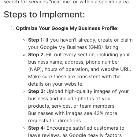
search for services “near me” or within a specific area.
Steps to Implement:
Optimize Your Google My Business Profile
:
Step 1
: If you haven’t already, create or claim
your
Google My Business (GMB)
listing.
Step 2
: Fill out every section, including your
business name, address, phone number
(NAP), hours of operation, and website URL.
Make sure these are consistent with the
details on your website.
Step 3
: Upload high-quality images of your
business and include photos of your
products, services, or team members.
Businesses with images see 42% more
requests for directions.
Step 4
: Encourage satisfied customers to
leave reviews, as Google heavily factors