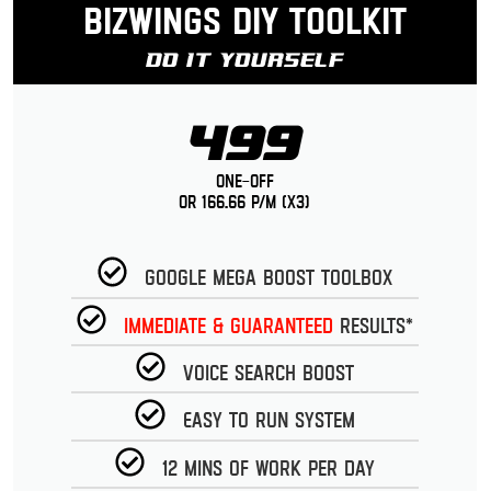
Bizwings DIY Toolkit
Do It Yourself
499
One-Off
or 166.66 p/m (x3)
Google Mega Boost Toolbox
Immediate & guaranteed
Results*
Voice Search Boost
Easy to run System
12 Mins of work per day