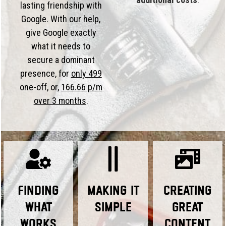
lasting friendship with
Google. With our help,
give Google exactly
what it needs to
secure a dominant
presence, for
only 499
one-off, or,
166.66 p/m
over 3 months
.
Finding
Making it
Creating
What
Simple
Great
Works
Content