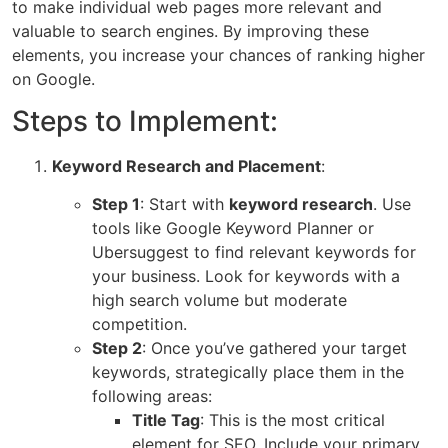
to make individual web pages more relevant and
valuable to search engines. By improving these
elements, you increase your chances of ranking higher
on Google.
Steps to Implement:
Keyword Research and Placement
:
Step 1
: Start with
keyword research
. Use
tools like
Google Keyword Planner
or
Ubersuggest
to find relevant keywords for
your business. Look for keywords with a
high search volume but moderate
competition.
Step 2
: Once you’ve gathered your target
keywords, strategically place them in the
following areas:
Title Tag
: This is the most critical
element for SEO. Include your primary