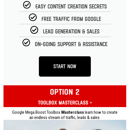
Easy Content Creation Secrets
Free Traffic from Google
Lead Generation & Sales
On-going Support & Assistance
Start Now
OPTION 2
Toolbox Masterclass »
Google Mega Boost Toolbox
Masterclass
learn how to create
an endless stream of traffic, leads & sales.