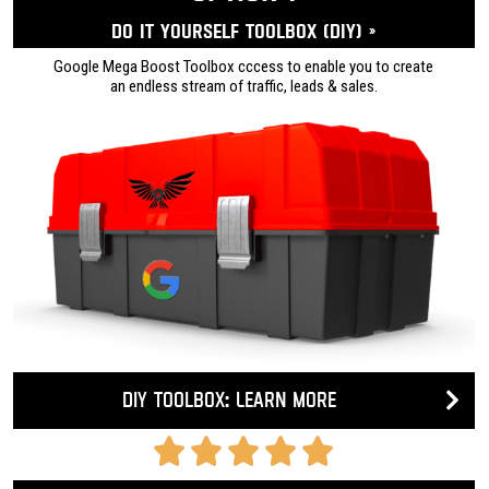
Do it yourself ToolBox (DIY) »
Google Mega Boost Toolbox cccess to enable you to create
an endless stream of traffic, leads & sales.
DIY Toolbox: Learn more