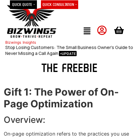
Quick Quote »
Quick Consultation »
Bizwings
Insights
Stop Losing Customers: The Small Business Owner’s Guide to
Never Missing a Call Again
The Freebie
Gift 1: The Power of On-
Page Optimization
Overview:
On-page optimization refers to the practices you use