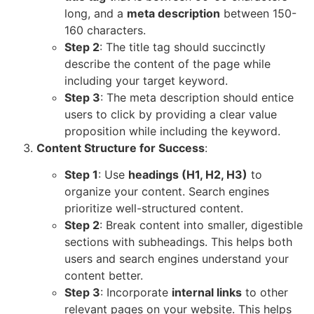
long, and a
meta description
between 150-
160 characters.
Step 2
: The title tag should succinctly
describe the content of the page while
including your target keyword.
Step 3
: The meta description should entice
users to click by providing a clear value
proposition while including the keyword.
Content Structure for Success
:
Step 1
: Use
headings (H1, H2, H3)
to
organize your content. Search engines
prioritize well-structured content.
Step 2
: Break content into smaller, digestible
sections with subheadings. This helps both
users and search engines understand your
content better.
Step 3
: Incorporate
internal links
to other
relevant pages on your website. This helps