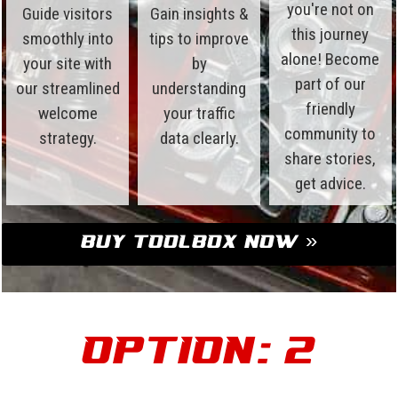
you're not on
Guide visitors
Gain insights &
this journey
smoothly into
tips to improve
alone! Become
your site with
by
part of our
our streamlined
understanding
friendly
welcome
your traffic
community to
strategy.
data clearly.
share stories,
get advice.
Buy Toolbox Now »
Option: 2