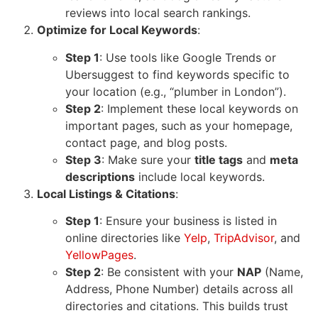
reviews into local search rankings.
Optimize for Local Keywords
:
Step 1
: Use tools like
Google Trends
or
Ubersuggest
to find keywords specific to
your location (e.g., “plumber in London”).
Step 2
: Implement these local keywords on
important pages, such as your homepage,
contact page, and blog posts.
Step 3
: Make sure your
title tags
and
meta
descriptions
include local keywords.
Local Listings & Citations
:
Step 1
: Ensure your business is listed in
online directories like
Yelp
,
TripAdvisor
, and
YellowPages
.
Step 2
: Be consistent with your
NAP
(Name,
Address, Phone Number) details across all
directories and citations. This builds trust