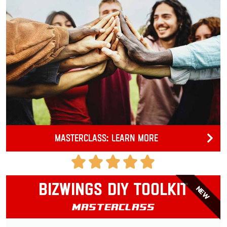
Masterclass: Learn more
Bizwings DIY Toolkit
NEW
Masterclass