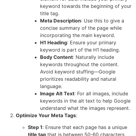
keyword towards the beginning of your
title tag.
Meta Description
: Use this to give a
concise summary of the page while
incorporating the main keyword.
H1 Heading
: Ensure your primary
keyword is part of the H1 heading.
Body Content
: Naturally include
keywords throughout the content.
Avoid keyword stuffing—Google
prioritizes readability and natural
language.
Image Alt Text
: For all images, include
keywords in the alt text to help Google
understand what the images represent.
Optimize Your Meta Tags
:
Step 1
: Ensure that each page has a unique
title tag
that is between 50-60 characters