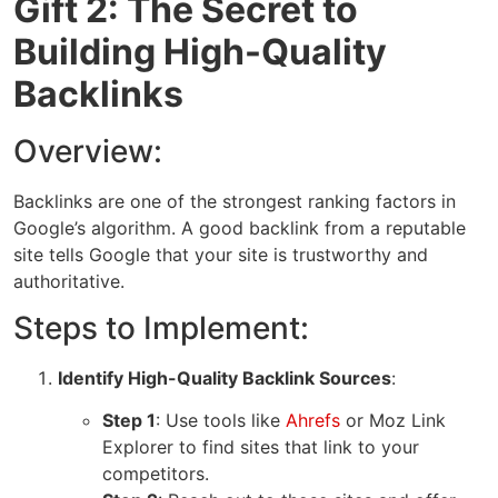
Gift 2: The Secret to
Building High-Quality
Backlinks
Overview:
Backlinks are one of the strongest ranking factors in
Google’s algorithm. A good backlink from a reputable
site tells Google that your site is trustworthy and
authoritative.
Steps to Implement:
Identify High-Quality Backlink Sources
:
Step 1
: Use tools like
Ahrefs
or
Moz Link
Explorer
to find sites that link to your
competitors.