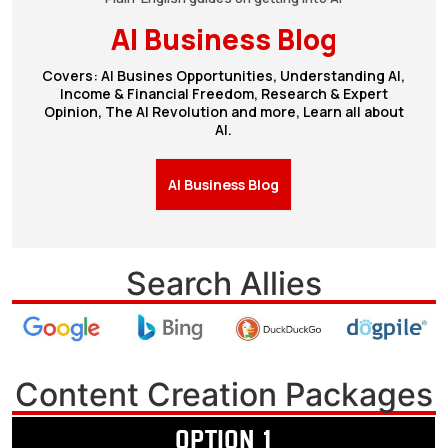
AI Business Blog
Covers: AI Busines Opportunities, Understanding AI,
Income & Financial Freedom, Research & Expert
Opinion, The AI Revolution and more, Learn all about
AI.
AI Business Blog
Search Allies
Content Creation Packages
OPTION 1