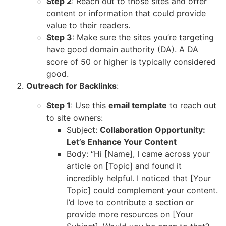
Step 2
: Reach out to those sites and offer
content or information that could provide
value to their readers.
Step 3
: Make sure the sites you’re targeting
have good domain authority (DA). A DA
score of 50 or higher is typically considered
good.
Outreach for Backlinks
:
Step 1
: Use this
email template
to reach out
to site owners:
Subject:
Collaboration Opportunity:
Let’s Enhance Your Content
Body: “Hi [Name], I came across your
article on [Topic] and found it
incredibly helpful. I noticed that [Your
Topic] could complement your content.
I’d love to contribute a section or
provide more resources on [Your