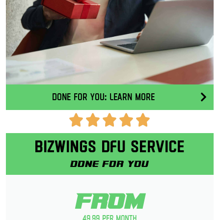
Done for you: Learn More
Bizwings DFU Service
Done for you
From
49.99 per month