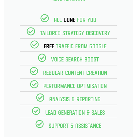
All
Done
for you
Tailored strategy discovery
Free
Traffic from Google
Voice Search Boost
Regular Content creation
Performance optimisation
Analysis & reporting
Lead Generation & Sales
Support & Assistance