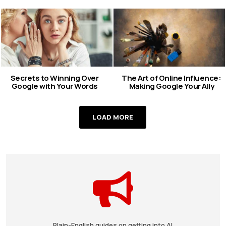
Secrets to Winning Over
The Art of Online Influence:
Google with Your Words
Making Google Your Ally
LOAD MORE
Plain-English guides on getting into AI