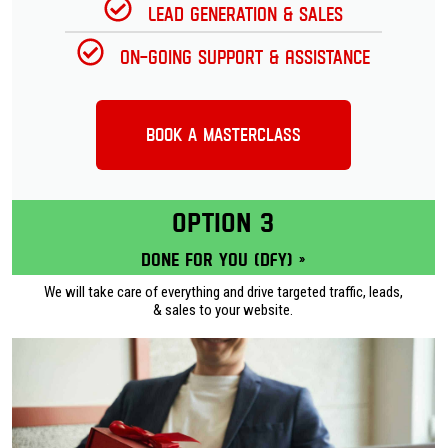
Lead Generation & Sales
On-going Support & Assistance
Book a Masterclass
OPTION 3
Done for you (DFY) »
We will take care of everything and drive targeted traffic, leads,
& sales to your website.