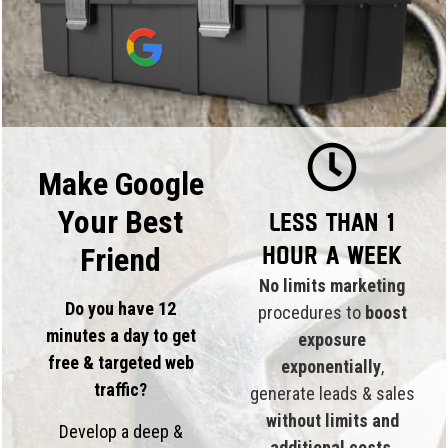
Make Google
Your Best
Less than 1
hour a week
Friend
No limits marketing
Do you have 12
procedures to
boost
minutes a day to get
exposure
free & targeted web
exponentially
,
traffic?
generate leads & sales
without limits and
Develop a deep &
additional costs
.