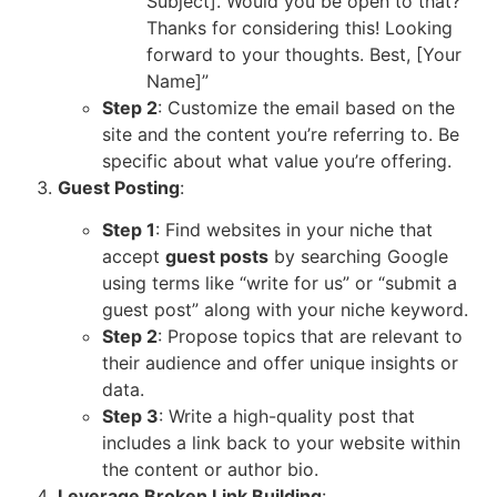
Subject]. Would you be open to that?
Thanks for considering this! Looking
forward to your thoughts. Best, [Your
Name]”
Step 2
: Customize the email based on the
site and the content you’re referring to. Be
specific about what value you’re offering.
Guest Posting
:
Step 1
: Find websites in your niche that
accept
guest posts
by searching Google
using terms like “write for us” or “submit a
guest post” along with your niche keyword.
Step 2
: Propose topics that are relevant to
their audience and offer unique insights or
data.
Step 3
: Write a high-quality post that
includes a link back to your website within
the content or author bio.
Leverage Broken Link Building
: