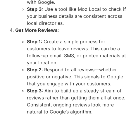
with Google.
Step 3
: Use a tool like
Moz Local
to check if
your business details are consistent across
local directories.
Get More Reviews
:
Step 1
: Create a simple process for
customers to leave reviews. This can be a
follow-up email, SMS, or printed materials at
your location.
Step 2
: Respond to all reviews—whether
positive or negative. This signals to Google
that you engage with your customers.
Step 3
: Aim to build up a steady stream of
reviews rather than getting them all at once.
Consistent, ongoing reviews look more
natural to Google’s algorithm.