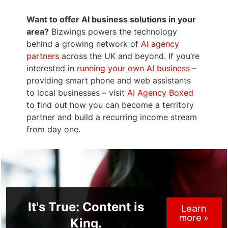
Want to offer AI business solutions in your
area?
Bizwings powers the technology
behind a growing network of
AI agency
partners
across the UK and beyond. If you’re
interested in
running your own AI business
–
providing smart phone and web assistants
to local businesses – visit
AI Agency Boxed
to find out how you can become a territory
partner and build a recurring income stream
from day one.
It's True: Content is
Learn
more »
King.