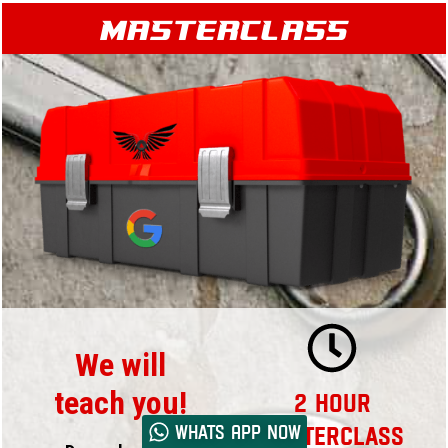
Masterclass
We will
teach you!
2 Hour
Whats App now
Masterclass