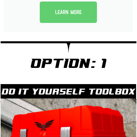
Learn more
Option: 1
Do it yourself Toolbox