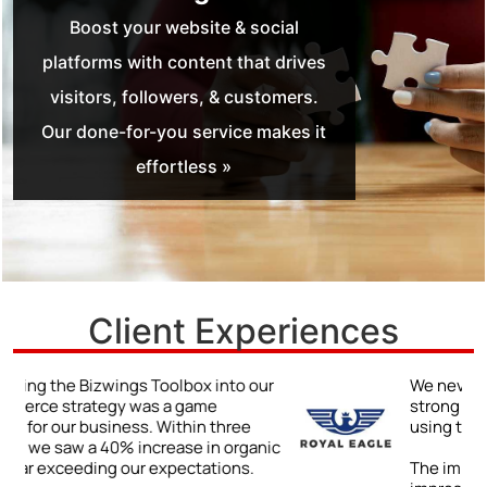
Boost your website & social
platforms with content that drives
visitors, followers, & customers.
Our done-for-you service makes it
effortless »
Client Experiences
r
We never truly understood the power of a
strong online presence until we began
using the Bizwings Toolbox.
ic
The impact was immediate and