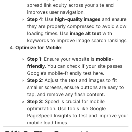
spread link equity across your site and
improves user navigation.
Step 4
: Use
high-quality images
and ensure
they are properly compressed to avoid slow
loading times. Use
image alt text
with
keywords to improve image search rankings.
Optimize for Mobile
:
Step 1
: Ensure your website is
mobile-
friendly
. You can check if your site passes
Google’s mobile-friendly test
here
.
Step 2
: Adjust the text and images to fit
smaller screens, ensure buttons are easy to
tap, and remove any flash content.
Step 3
: Speed is crucial for mobile
optimization. Use tools like
Google
PageSpeed Insights
to test and improve your
mobile load times.