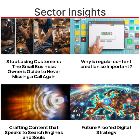
Sector Insights
Stop Losing Customers:
Why is regular content
The Small Business
creation so important?
Owner’s Guide to Never
Missing a Call Again
Crafting Content that
Future Proofed Digital
Speaks to Search Engines
Strategy
and Souls