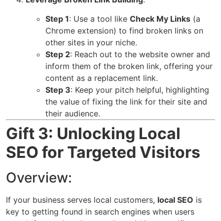
Step 1
: Use a tool like
Check My Links
(a
Chrome extension) to find broken links on
other sites in your niche.
Step 2
: Reach out to the website owner and
inform them of the broken link, offering your
content as a replacement link.
Step 3
: Keep your pitch helpful, highlighting
the value of fixing the link for their site and
their audience.
Gift 3: Unlocking Local
SEO for Targeted Visitors
Overview:
If your business serves local customers,
local SEO
is
key to getting found in search engines when users