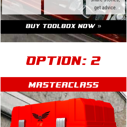
get advice.
Buy Toolbox Now »
Option: 2
Masterclass