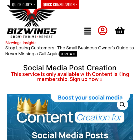
Quick Quote »
Quick Consultation »
Bizwings
Insights
Stop Losing Customers: The Small Business Owner’s Guide to
Never Missing a Call Again
Social Media Post Creation
This service is only available with Content is King
membership. Sign up now »