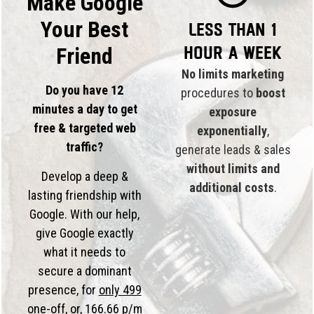
Make Google
Your Best
Less than 1
hour a week
Friend
No limits marketing
Do you have 12
procedures to
boost
minutes a day to get
exposure
free & targeted web
exponentially
,
traffic?
generate leads & sales
without limits and
Develop a deep &
additional costs
.
lasting friendship with
Google. With our help,
give Google exactly
what it needs to
secure a dominant
presence, for
only 499
one-off, or,
166.66 p/m