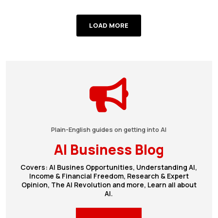
LOAD MORE
Plain-English guides on getting into AI
AI Business Blog
Covers: AI Busines Opportunities, Understanding AI,
Income & Financial Freedom, Research & Expert
Opinion, The AI Revolution and more, Learn all about
AI.