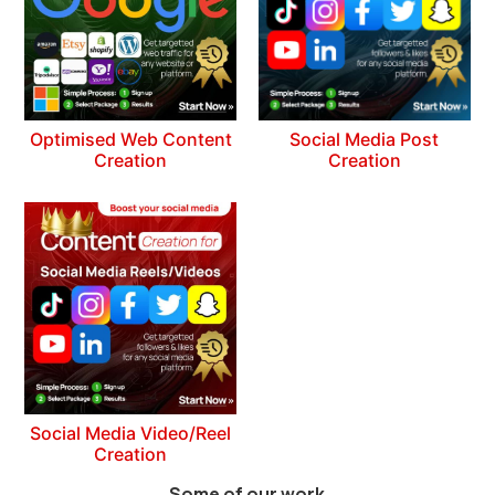
Optimised Web Content
Social Media Post
Creation
Creation
Social Media Video/Reel
Creation
Some of our work