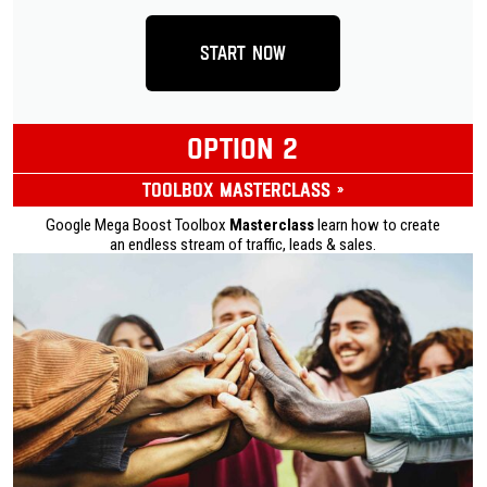
Start Now
OPTION 2
Toolbox Masterclass »
Google Mega Boost Toolbox
Masterclass
learn how to create
an endless stream of traffic, leads & sales.