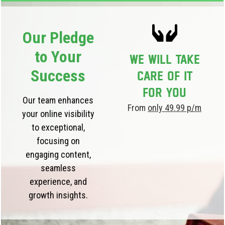
Our Pledge
to Your
We will take
Success
care of it
for you
Our team enhances
From
only 49.99 p/m
your online visibility
to exceptional,
focusing on
engaging content,
seamless
experience, and
growth insights.