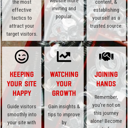
website more
the most
content, &
inviting and
effective
establishing
popular.
tactics to
yourself as a
attract your
trusted source.
target visitors.
Keeping
Watching
Joining
Your Site
Your
Hands
Happy
Growth
Remember,
you're not on
Guide visitors
Gain insights &
this journey
smoothly into
tips to improve
alone! Become
your site with
by