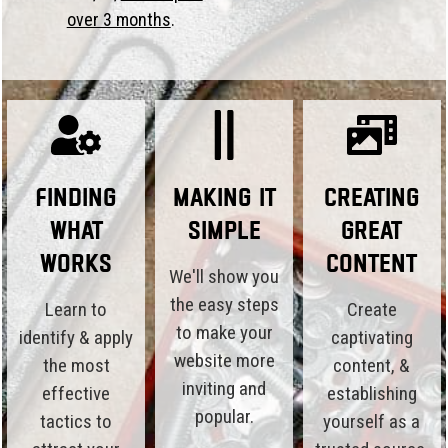
over 3 months
.
Finding
Making it
Creating
What
Simple
Great
Works
Content
We'll show you
the easy steps
Learn to
Create
to make your
identify & apply
captivating
website more
the most
content, &
inviting and
effective
establishing
popular.
tactics to
yourself as a