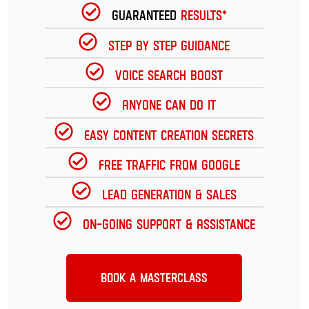
Guaranteed
Results*
Step by Step Guidance
Voice Search Boost
Anyone can do it
Easy Content Creation Secrets
Free Traffic from Google
Lead Generation & Sales
On-going Support & Assistance
Book a Masterclass