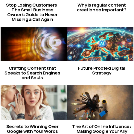
Stop Losing Customers:
Why is regular content
The Small Business
creation so important?
Owner’s Guide to Never
Missing a Call Again
Crafting Content that
Future Proofed Digital
Speaks to Search Engines
Strategy
and Souls
Secrets to Winning Over
The Art of Online Influence:
Google with Your Words
Making Google Your Ally