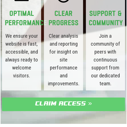
Optimal
Clear
Support &
Performance
Progress
Community
We ensure your
Clear analysis
Join a
website is fast,
and reporting
community of
accessible, and
for insight on
peers with
always ready to
site
continuous
welcome
performance
support from
visitors.
and
our dedicated
improvements.
team.
claim access »