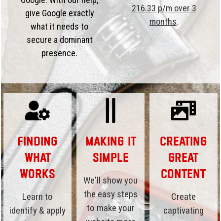
216.33 p/m over 3
give Google exactly
months
.
what it needs to
secure a dominant
presence.
Finding
Making it
Creating
What
Simple
Great
Works
Content
We'll show you
the easy steps
Learn to
Create
to make your
identify & apply
captivating