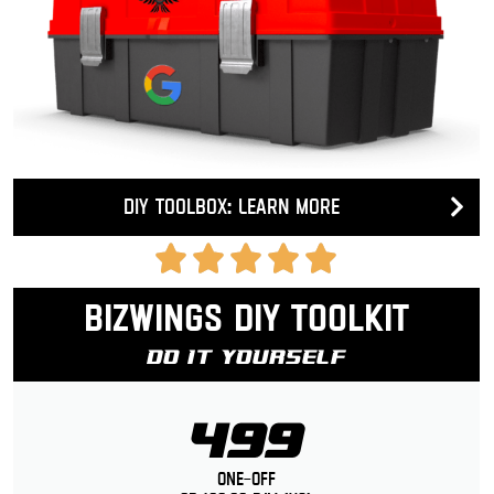
DIY Toolbox: Learn more
Bizwings DIY Toolkit
Do It Yourself
499
One-Off