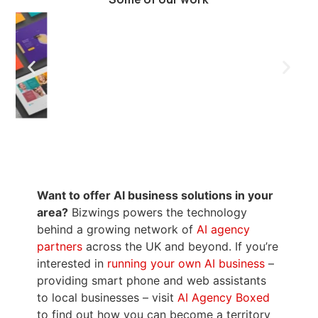
Want to offer AI business solutions in your
area?
Bizwings powers the technology
behind a growing network of
AI agency
partners
across the UK and beyond. If you’re
interested in
running your own AI business
–
providing smart phone and web assistants
to local businesses – visit
AI Agency Boxed
to find out how you can become a territory