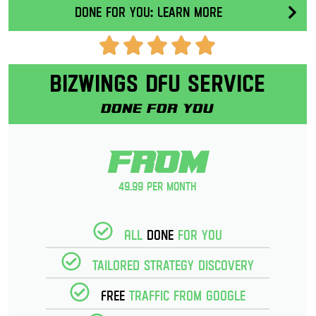
Done for you: Learn More
Bizwings DFU Service
Done for you
From
49.99 per month
All
Done
for you
Tailored strategy discovery
Free
Traffic from Google