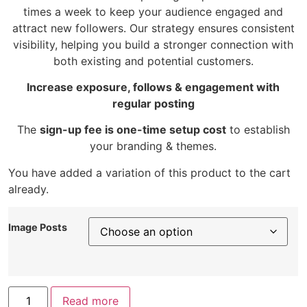
times a week to keep your audience engaged and
attract new followers. Our strategy ensures consistent
visibility, helping you build a stronger connection with
both existing and potential customers.
Increase exposure, follows & engagement with
regular posting
The
sign-up fee is one-time setup cost
to establish
your branding & themes.
You have added a variation of this product to the cart
already.
Image Posts
Read more