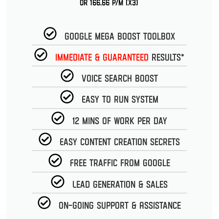
or 166.66 p/m (x3)
Google Mega Boost Toolbox
Immediate & guaranteed
Results*
Voice Search Boost
Easy to run System
12 Mins of work per day
Easy Content Creation Secrets
Free Traffic from Google
Lead Generation & Sales
On-going Support & Assistance