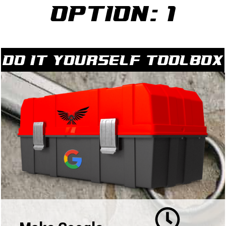
Option: 1
Do it yourself Toolbox