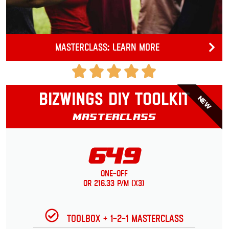
Masterclass: Learn more
Bizwings DIY Toolkit
NEW
Masterclass
649
One-Off
or 216.33 p/m (x3)
Toolbox + 1-2-1 Masterclass