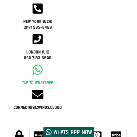
New York (USA)
(917) 985-8483
London (UK)
020 7183 6906
Tap to WhatsApp
connect@bizwings.cloud
Whats App now