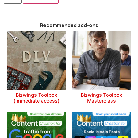
Recommended add-ons
Bizwings Toolbox
Bizwings Toolbox
(immediate access)
Masterclass