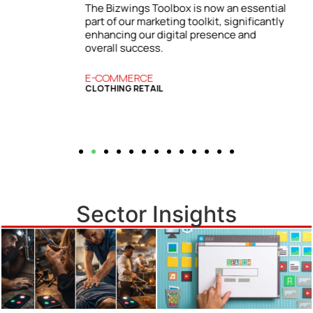
l
insights and strategies from the Bizwings
y
Toolbox, which has become an essential
resource for our business.
BUSINESS SERVICES
COMMERCIAL FINANCE
Sector Insights