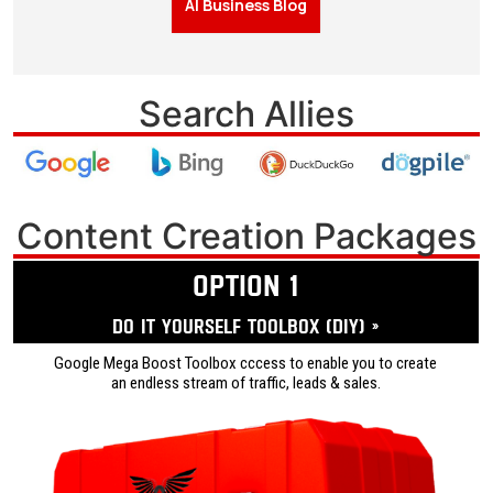
AI Business Blog
Search Allies
Content Creation Packages
OPTION 1
Do it yourself ToolBox (DIY) »
Google Mega Boost Toolbox cccess to enable you to create
an endless stream of traffic, leads & sales.