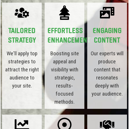
Tailored
Effortless
Engaging
Strategy
Enhancement
Content
We'll apply top
Boosting site
Our experts will
strategies to
appeal and
produce
attract the right
visibility with
content that
audience to
strategic,
resonates
your site.
results-
deeply with
focused
your audience.
methods.