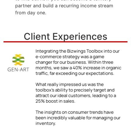
partner and build a recurring income stream
from day one.
Client Experiences
r
We never truly understood the power of a
strong online presence until we began
using the Bizwings Toolbox.
ic
The impact was immediate and
impressive: a 48% jump in client inquiries
due to our enhanced online visibility. By
following the Toolbox’s advice on
improving our digital content, we were
able to showcase our expertise and
attract a wider range of clients.
ur
Our firm has grown both locally and
internationally. The success we’ve
enjoyed is directly tied to the practical