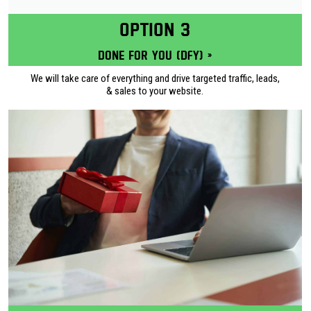
OPTION 3
Done for you (DFY) »
We will take care of everything and drive targeted traffic, leads,
& sales to your website.