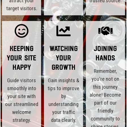
attract your
trusted source.
target visitors.
Keeping
Watching
Joining
Your Site
Your
Hands
Happy
Growth
Remember,
you're not on
Guide visitors
Gain insights &
this journey
smoothly into
tips to improve
alone! Become
your site with
by
part of our
our streamlined
understanding
friendly
welcome
your traffic
community to
strategy.
data clearly.
share stories,