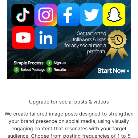
Upgrade for social posts & videos
We create tailored image posts designed to strengthen
your brand presence on social media, using visually
engaging content that resonates with your target
audience. Choose from posting frequencies of 1 to 5