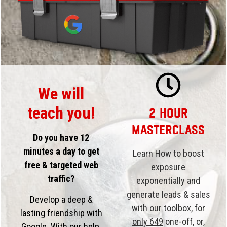
We will
teach you!
2 Hour
Masterclass
Do you have 12
minutes a day to get
Learn How to boost
free & targeted web
exposure
traffic?
exponentially and
generate leads & sales
Develop a deep &
with our toolbox, for
lasting friendship with
only 649
one-off, or,
Google. With our help,