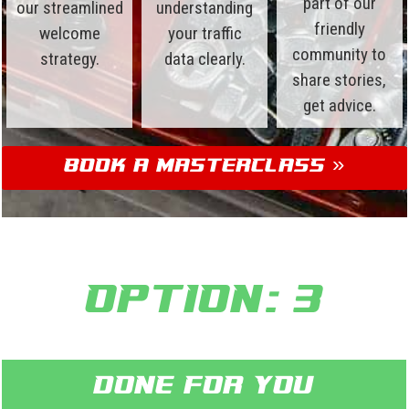
part of our
our streamlined
understanding
friendly
welcome
your traffic
community to
strategy.
data clearly.
share stories,
get advice.
Book a Masterclass »
Option: 3
Done for you