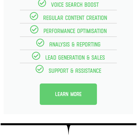
Voice Search Boost
Regular Content creation
Performance optimisation
Analysis & reporting
Lead Generation & Sales
Support & Assistance
Learn more